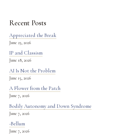
Recent Posts
Appreciated the Break
June 23, 2026
IP and Classism
June 18, 2026
AI Is Not the Problem
June 15, 2026
A Flower from the Patch
June 7, 2026
Bodily Autonomy and Down Syndrome
June 7, 2026
-Bellum
June 7, 2026