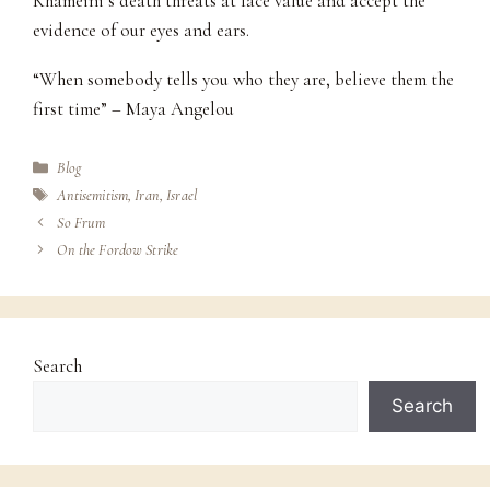
Khameini’s death threats at face value and accept the
evidence of our eyes and ears.
“When somebody tells you who they are, believe them the
first time” – Maya Angelou
Categories
Blog
Tags
Antisemitism
,
Iran
,
Israel
So Frum
On the Fordow Strike
Search
Search