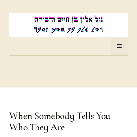
Skip
to
content
Menu
When Somebody Tells You
Who They Are