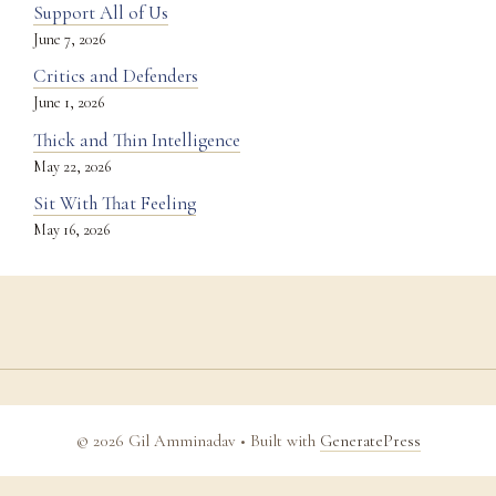
Support All of Us
June 7, 2026
Critics and Defenders
June 1, 2026
Thick and Thin Intelligence
May 22, 2026
Sit With That Feeling
May 16, 2026
© 2026 Gil Amminadav
• Built with
GeneratePress