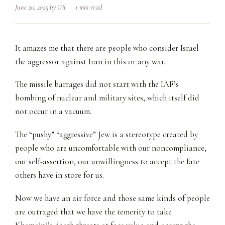
June 20, 2025
by
Gil
1 min read
It amazes me that there are people who consider Israel
the aggressor against Iran in this or any war.
The missile barrages did not start with the IAF’s
bombing of nuclear and military sites, which itself did
not occur in a vacuum.
The “pushy” “aggressive” Jew is a stereotype created by
people who are uncomfortable with our noncompliance,
our self-assertion, our unwillingness to accept the fate
others have in store for us.
Now we have an air force and those same kinds of people
are outraged that we have the temerity to take