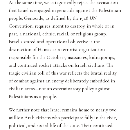
At the same time, we categorically reject the accusation
that Israel is engaged in genocide against the Palestinian
people. Genocide, as defined by the 1948 UN
Convention, requires intent to destroy, in whole or in
part, a national, ethnic, racial, or religious group.
Israel’s stated and operational objective is the
destruction of Hamas as a terrorist organization
responsible for the October 7 massacres, kidnappings,
and continued rocket attacks on Israeli civilians. The
tragic civilian toll of this war reflects the brutal reality
of combat against an enemy deliberately embedded in
civilian areas—not an exterminatory policy against
Palestinians as a people.
We further note that Israel remains home to nearly two
million Arab citizens who participate fully in the civic,
political, and social life of the state. Their continued