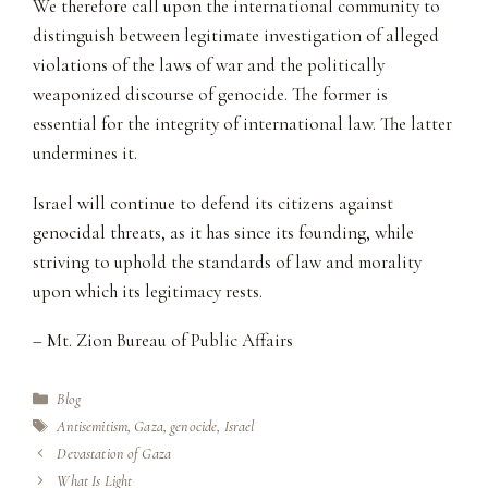
We therefore call upon the international community to
distinguish between legitimate investigation of alleged
violations of the laws of war and the politically
weaponized discourse of genocide. The former is
essential for the integrity of international law. The latter
undermines it.
Israel will continue to defend its citizens against
genocidal threats, as it has since its founding, while
striving to uphold the standards of law and morality
upon which its legitimacy rests.
– Mt. Zion Bureau of Public Affairs
Categories
Blog
Tags
Antisemitism
,
Gaza
,
genocide
,
Israel
Devastation of Gaza
What Is Light