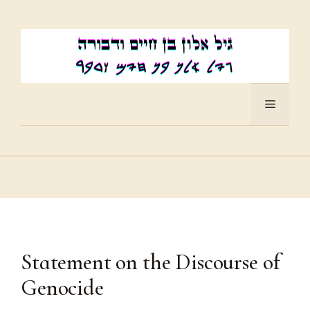
Skip
to
content
Menu
Statement on the Discourse of
Genocide