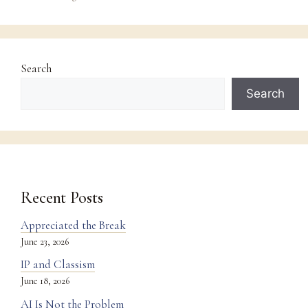
Search
Search
Recent Posts
Appreciated the Break
June 23, 2026
IP and Classism
June 18, 2026
AI Is Not the Problem