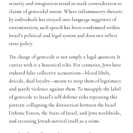
security and integration stand in stark contradiction to
claims of genocidal intent. Where inflammatory rhetoric
by individuals has strayed into language suggestive of
extermination, such speech has been condemned within
Israel’s political and legal system and does not reflect
state policy.
The charge of genocide is not simply a legal question. It
carries with it a historical echo. For centuries, Jews have
endured false collective accusations—blood libels,
deicide, dual loyalty—meant to strip them of legitimacy
and justify violence against them. To misapply the label
of genocide to Israel’s self-defense risks repeating this
pattern: collapsing the distinction between the Israel
Defense Forces, the State of Israel, and Jews worldwide,
and recasting Jewish survival itself as a crime.