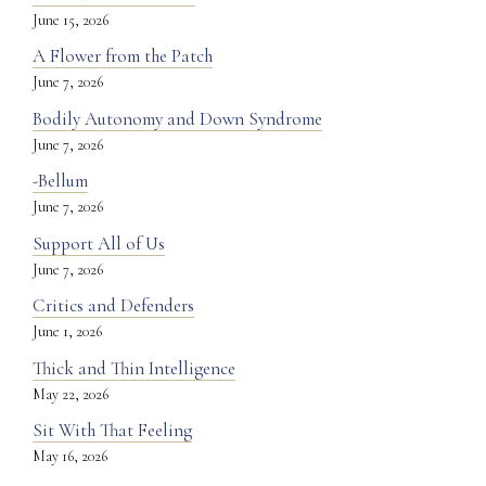
June 15, 2026
A Flower from the Patch
June 7, 2026
Bodily Autonomy and Down Syndrome
June 7, 2026
-Bellum
June 7, 2026
Support All of Us
June 7, 2026
Critics and Defenders
June 1, 2026
Thick and Thin Intelligence
May 22, 2026
Sit With That Feeling
May 16, 2026