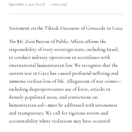
September 2, 2025
by
Gil
2 min read
Statement on the Tiktok Discourse of Genocide in Gaza
The Mt. Zion Bureau of Public Affairs affirms the
responsibility of every sovereign state, including Israel,
to conduct military operations in accordance with
international humanitarian law. We recognize that the
current war in Gaza has caused profound suffering and
immense civilian loss of life. Allegations of war crimes—
including disproportionate use of force, attacks in
densely populated areas, and restrictions on
humanitarian aid—must be addressed with seriousness
and transparency. We call for rigorous review and
accountability where violations may have occurred.