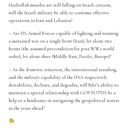
Hezbollah missiles are still falling on Israeli citizens,
will the Israeli military be able to continue effective
operations in Iran and Lebanon?
– Are US Armed Forces capable of fighting and winning
a sustained war on a single front (Iran), let alone two
fronts (the assumed precondition for post-WW2 world
order), let alone three (Middle East, Pacific, Europe)?
– As the domestic situation, the international standing,
and the military capability of the USA respectively
destabilizes, declines, and degrades, will Bibi’s ability to
maintain a special relationship with GOP POTUS be a
help or a hindrance in navigating the geopolitical waters
in the years ahead?