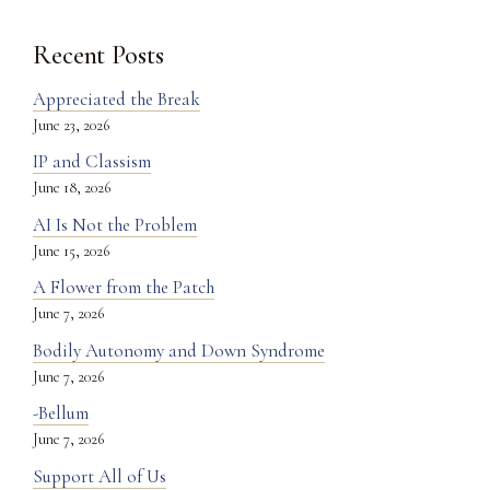
Recent Posts
Appreciated the Break
June 23, 2026
IP and Classism
June 18, 2026
AI Is Not the Problem
June 15, 2026
A Flower from the Patch
June 7, 2026
Bodily Autonomy and Down Syndrome
June 7, 2026
-Bellum
June 7, 2026
Support All of Us