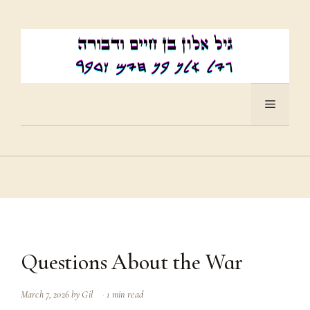
Skip
to
content
Menu
Questions About the War
March 7, 2026
by
Gil
1 min read