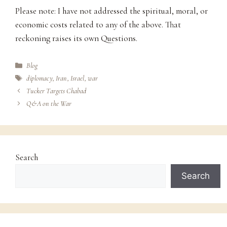
Please note: I have not addressed the spiritual, moral, or
economic costs related to any of the above. That
reckoning raises its own Questions.
Categories
Blog
Tags
diplomacy
,
Iran
,
Israel
,
war
Tucker Targets Chabad
Q&A on the War
Search
Search