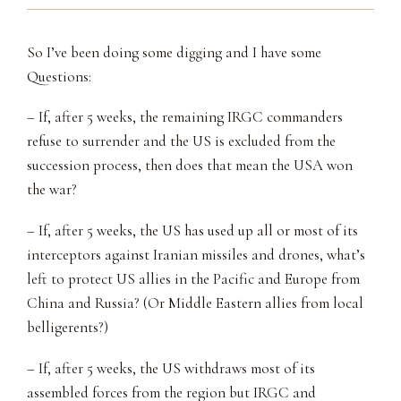
So I’ve been doing some digging and I have some
Questions:
– If, after 5 weeks, the remaining IRGC commanders
refuse to surrender and the US is excluded from the
succession process, then does that mean the USA won
the war?
– If, after 5 weeks, the US has used up all or most of its
interceptors against Iranian missiles and drones, what’s
left to protect US allies in the Pacific and Europe from
China and Russia? (Or Middle Eastern allies from local
belligerents?)
– If, after 5 weeks, the US withdraws most of its
assembled forces from the region but IRGC and