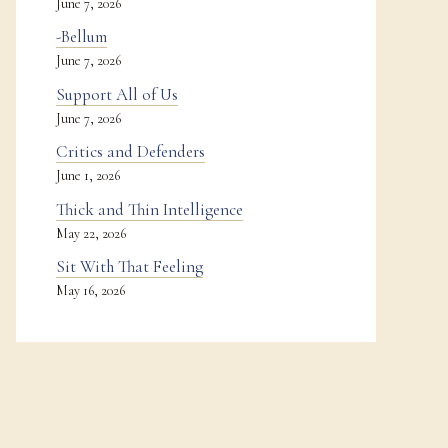
June 7, 2026
-Bellum
June 7, 2026
Support All of Us
June 7, 2026
Critics and Defenders
June 1, 2026
Thick and Thin Intelligence
May 22, 2026
Sit With That Feeling
May 16, 2026