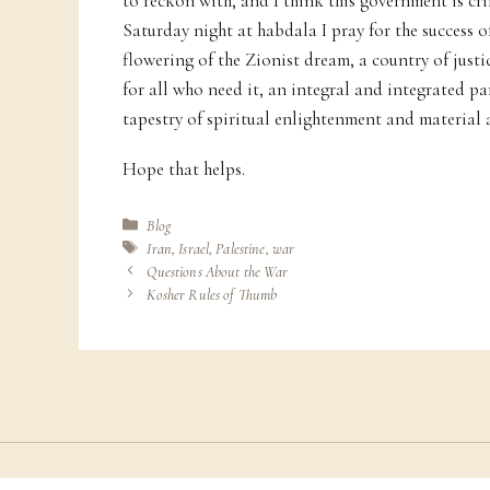
to reckon with, and I think this government is cr
Saturday night at habdala I pray for the success of
flowering of the Zionist dream, a country of justic
for all who need it, an integral and integrated p
tapestry of spiritual enlightenment and material
Hope that helps.
Categories
Blog
Tags
Iran
,
Israel
,
Palestine
,
war
Questions About the War
Kosher Rules of Thumb