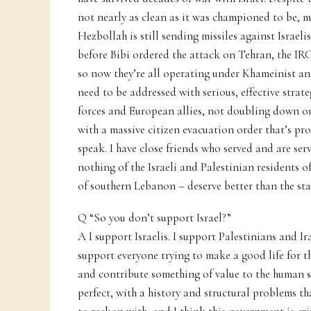
not nearly as clean as it was championed to be, 
Hezbollah is still sending missiles against Israel
before Bibi ordered the attack on Tehran, the IR
so now they’re all operating under Khameinist an
need to be addressed with serious, effective stra
forces and European allies, not doubling down o
with a massive citizen evacuation order that’s pro
speak. I have close friends who served and are ser
nothing of the Israeli and Palestinian residents of
of southern Lebanon – deserve better than the sta
Q “So you don’t support Israel?”
A I support Israelis. I support Palestinians and I
support everyone trying to make a good life for 
and contribute something of value to the human spe
perfect, with a history and structural problems t