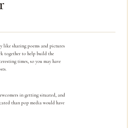
r
ly like sharing poems and pictures
k together to help build the
teresting times, so you may have
sts.
newcomers in getting situated, and
icated than pop media would have