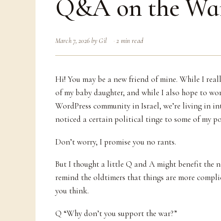
Q&A on the Wa
March 7, 2026
by
Gil
2 min read
Hi! You may be a new friend of mine. While I real
of my baby daughter, and while I also hope to wor
WordPress community in Israel, we’re living in in
noticed a certain political tinge to some of my po
Don’t worry, I promise you no rants.
But I thought a little Q and A might benefit the 
remind the oldtimers that things are more compl
you think.
Q “Why don’t you support the war?”