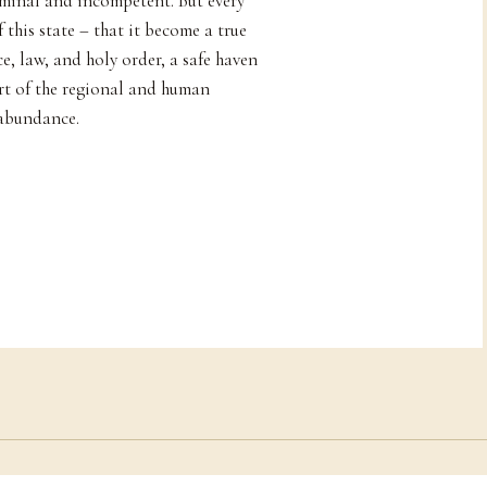
iminal and incompetent. But every
 this state – that it become a true
e, law, and holy order, a safe haven
art of the regional and human
 abundance.