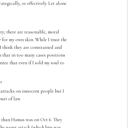
ategically, or effectively. Let alone
ety; there are reasonable, moral
 for my own skin. While I trust the
 I think they are constrained and
m that in too many cases positions
ntee that even if I sold my soul to
?”
attacks on innocent people but I
ourt of law.
d than Hamas was on Oct 6. They
 the pager attack (which btw was