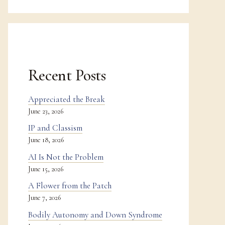
Recent Posts
Appreciated the Break
June 23, 2026
IP and Classism
June 18, 2026
AI Is Not the Problem
June 15, 2026
A Flower from the Patch
June 7, 2026
Bodily Autonomy and Down Syndrome