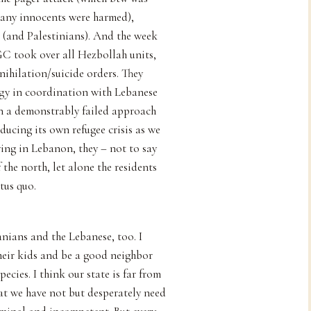
many innocents were harmed),
is (and Palestinians). And the week
GC took over all Hezbollah units,
nihilation/suicide orders. They
tegy in coordination with Lebanese
n a demonstrably failed approach
ducing its own refugee crisis as we
ving in Lebanon, they – not to say
 the north, let alone the residents
tus quo.
ranians and the Lebanese, too. I
their kids and be a good neighbor
cies. I think our state is far from
hat we have not but desperately need