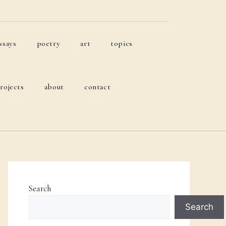
ssays
poetry
art
topics
rojects
about
contact
Search
Search