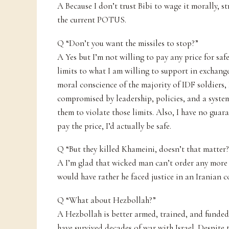
A Because I don’t trust Bibi to wage it morally, str
the current POTUS.
Q “Don’t you want the missiles to stop?”
A Yes but I’m not willing to pay any price for saf
limits to what I am willing to support in exchange
moral conscience of the majority of IDF soldiers,
compromised by leadership, policies, and a syste
them to violate those limits. Also, I have no guara
pay the price, I’d actually be safe.
Q “But they killed Khameini, doesn’t that matter
A I’m glad that wicked man can’t order any more 
would have rather he faced justice in an Iranian c
Q “What about Hezbollah?”
A Hezbollah is better armed, trained, and funde
have survived decades of war with Israel. Despite