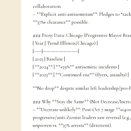
collaboration.
– **Explicit anti-antisemitism**: Pledges to “tack
**37%+ clearance** possible.
### Proxy Data: Chicago (Progressive Mayor Br
| Year | Trend (Illinois/Chicago) |
|——|————————–|
| 2023 | Baseline |
| **2024** | **+59%** antisemitic incidents |
| **2025** | **Continued rise** (flyers, assaults) |
**No drop** despite similar left leadership/pro-P
### Why **Stay the Same** (Not Decrease/Increa
– **Decrease unlikely**: Post-Oct 7 surge **+140
progressive/anti-Zionist leaders saw reversal (e.g
unproven vs. **37% arrests** (deterrent).