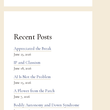
Recent Posts
Appreciated the Break
June 23, 2026
IP and Classism
June 18, 2026
AI Is Not the Problem
June 15, 2026
A Flower from the Patch
June 7, 2026
Bodily Autonomy and Down Syndrome