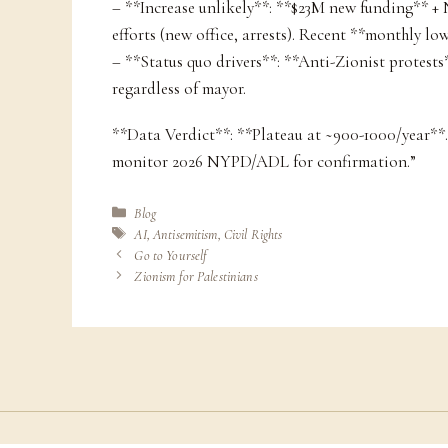
– **Increase unlikely**: **$23M new funding** 
efforts (new office, arrests). Recent **monthly low
– **Status quo drivers**: **Anti-Zionist protest
regardless of mayor.
**Data Verdict**: **Plateau at ~900-1000/year**.
monitor 2026 NYPD/ADL for confirmation.”
Categories
Blog
Tags
AI
,
Antisemitism
,
Civil Rights
Go to Yourself
Zionism for Palestinians