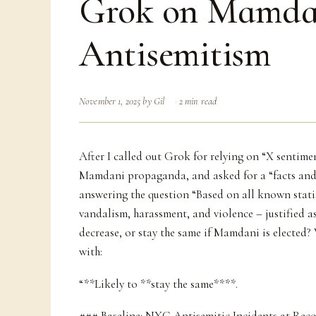
Grok on Mamda
Antisemitism
November 1, 2025
by
Gil
2 min read
After I called out Grok for relying on “X sentime
Mamdani propaganda, and asked for a “facts and
answering the question “Based on all known statis
vandalism, harassment, and violence – justified as
decrease, or stay the same if Mamdani is elected?
with:
“**Likely to **stay the same****.
### Baseline: NYC Antisemitic Incidents at Reco