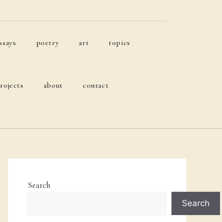
ssays
poetry
art
topics
rojects
about
contact
Search
Search