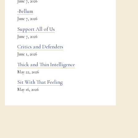
June 7, 2026
-Bellum
June 7, 2026
Support All of Us
June 7, 2026
Critics and Defenders
June 1, 2026
Thick and Thin Intelligence
May 22, 2026
Sit With That Feeling
May 16, 2026