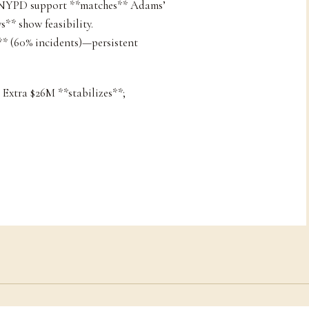
+ NYPD support **matches** Adams’
s** show feasibility.
s** (60% incidents)—persistent
 Extra $26M **stabilizes**;