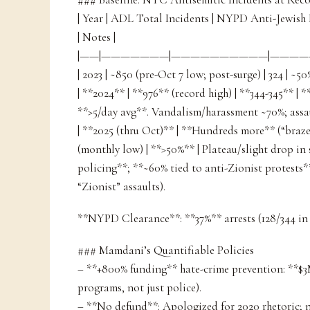
| Year | ADL Total Incidents | NYPD Anti-Jewish
| Notes |
|——|———————|——————————|—————
| 2023 | ~850 (pre-Oct 7 low; post-surge) | 324 | ~50
| **2024** | **976** (record high) | **344-345** | 
**>5/day avg**. Vandalism/harassment ~70%; assau
| **2025 (thru Oct)** | **Hundreds more** (“brazen
(monthly low) | **>50%** | Plateau/slight drop i
policing**; **~60% tied to anti-Zionist protests** 
“Zionist” assaults).
**NYPD Clearance**: **37%** arrests (128/344 in
### Mamdani’s Quantifiable Policies
– **+800% funding** hate-crime prevention: **
programs, not just police).
– **No defund**: Apologized for 2020 rhetoric;