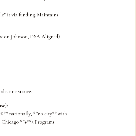
le” it via funding. Maintains
andon Johnson, DSA-Aligned)
alestine stance.
se)?
0%** nationally; **no city** with
., Chicago **+**). Programs