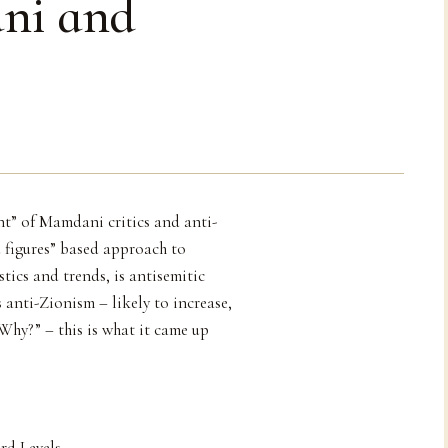
ni and
nt” of Mamdani critics and anti-
 figures” based approach to
tics and trends, is antisemitic
 anti-Zionism – likely to increase,
 Why?” – this is what it came up
rd Levels