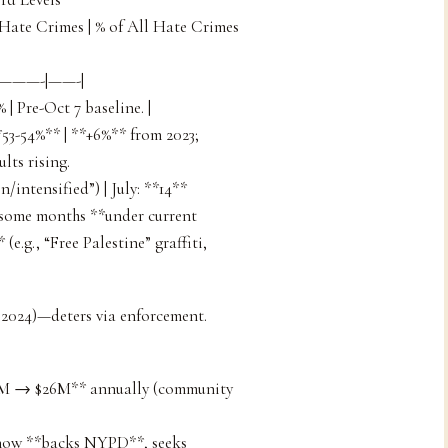
 Hate Crimes | % of All Hate Crimes
——-|——-|
% | Pre-Oct 7 baseline. |
**53-54%** | **+6%** from 2023;
lts rising.
/intensified”) | July: **14**
n some months **under current
(e.g., “Free Palestine” graffiti,
 2024)—deters via enforcement.
$3M → $26M** annually (community
 now **backs NYPD**, seeks