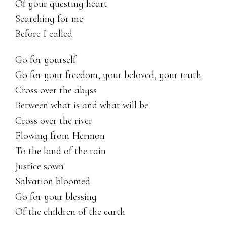
Of your questing heart
Searching for me
Before I called 
Go for yourself
Go for your freedom, your beloved, your truth
Cross over the abyss
Between what is and what will be
Cross over the river
Flowing from Hermon
To the land of the rain
Justice sown
Salvation bloomed
Go for your blessing
Of the children of the earth