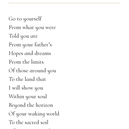
Go to yourself
From what you were
Told you are
From your father’s
Hopes and dreams
From the limits
Of those around you
To the land that
I will show you
Within your soul
Beyond the horizon
Of your waking world
To the sacred soil