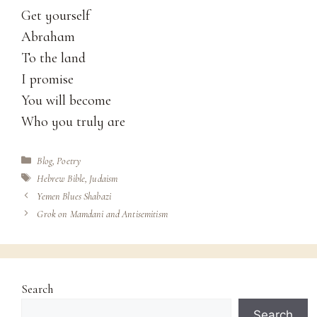
Get yourself
Abraham
To the land
I promise
You will become
Who you truly are
Categories
Blog
,
Poetry
Tags
Hebrew Bible
,
Judaism
Yemen Blues Shabazi
Grok on Mamdani and Antisemitism
Search
Search