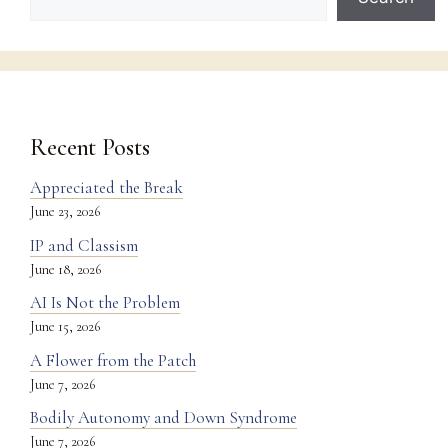
Recent Posts
Appreciated the Break
June 23, 2026
IP and Classism
June 18, 2026
AI Is Not the Problem
June 15, 2026
A Flower from the Patch
June 7, 2026
Bodily Autonomy and Down Syndrome
June 7, 2026