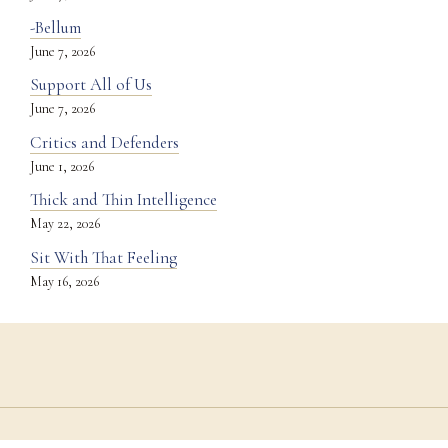
-Bellum
June 7, 2026
Support All of Us
June 7, 2026
Critics and Defenders
June 1, 2026
Thick and Thin Intelligence
May 22, 2026
Sit With That Feeling
May 16, 2026