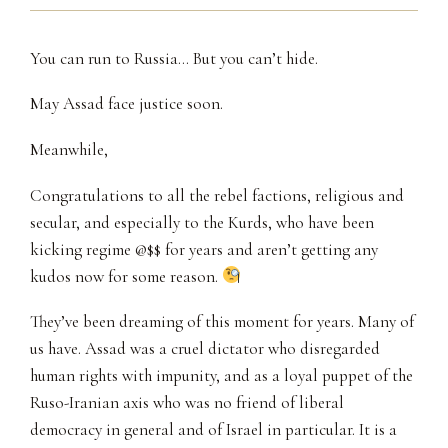
You can run to Russia… But you can’t hide.
May Assad face justice soon.
Meanwhile,
Congratulations to all the rebel factions, religious and
secular, and especially to the Kurds, who have been
kicking regime @$$ for years and aren’t getting any
kudos now for some reason.
They’ve been dreaming of this moment for years. Many of
us have. Assad was a cruel dictator who disregarded
human rights with impunity, and as a loyal puppet of the
Ruso-Iranian axis who was no friend of liberal
democracy in general and of Israel in particular. It is a