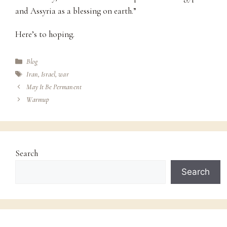
and Assyria as a blessing on earth.”
Here’s to hoping.
Categories
Blog
Tags
Iran
,
Israel
,
war
May It Be Permanent
Warmup
Search
Search