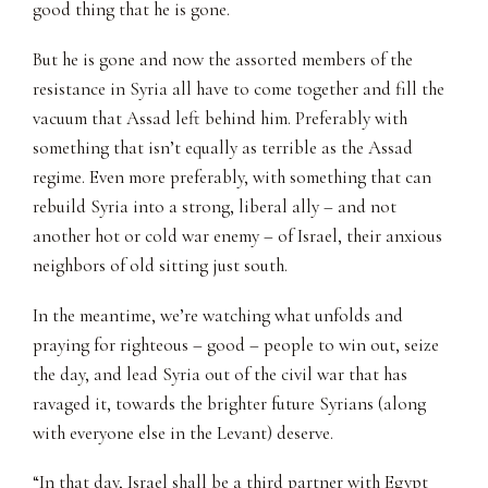
good thing that he is gone.
But he is gone and now the assorted members of the
resistance in Syria all have to come together and fill the
vacuum that Assad left behind him. Preferably with
something that isn’t equally as terrible as the Assad
regime. Even more preferably, with something that can
rebuild Syria into a strong, liberal ally – and not
another hot or cold war enemy – of Israel, their anxious
neighbors of old sitting just south.
In the meantime, we’re watching what unfolds and
praying for righteous – good – people to win out, seize
the day, and lead Syria out of the civil war that has
ravaged it, towards the brighter future Syrians (along
with everyone else in the Levant) deserve.
“In that day, Israel shall be a third partner with Egypt