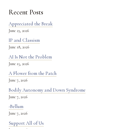
Recent Posts
Appreciated the Break
June 23, 2026
IP and Classism
June 18, 2026
AI Is Not the Problem
June 15, 2026
A Flower from the Patch
June 7, 2026
Bodily Autonomy and Down Syndrome
June 7, 2026
-Bellum
June 7, 2026
Support All of Us