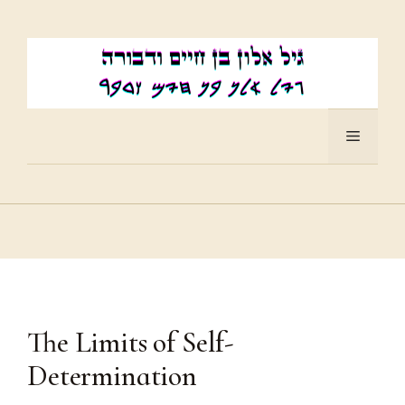
Skip
to
content
Menu
The Limits of Self-
Determination