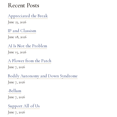
Recent Posts
Appreciated the Break
June 23, 2026
IP and Classism
June 18, 2026
AI Is Not the Problem
June 15, 2026
A Flower from the Patch
June 7, 2026
Bodily Autonomy and Down Syndrome
June 7, 2026
-Bellum
June 7, 2026
Support All of Us
June 7, 2026