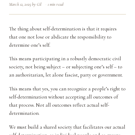
March 12, 2025
by
Gil
1 min read
The thing about self-determination is that it requires
that one not lose or abdicate the responsibility to
determine one’s self.
This means participating in a robustly democratic civil
society, not being subject – or subjecting one’s self – to
an authoritarian, let alone fascist, party or government.
This means that yes, you can recognize a people’s right to
self-determination without accepting all outcomes of
that process. Not all outcomes reflect actual self-
determination.
We must build a shared society that facilitates our actual