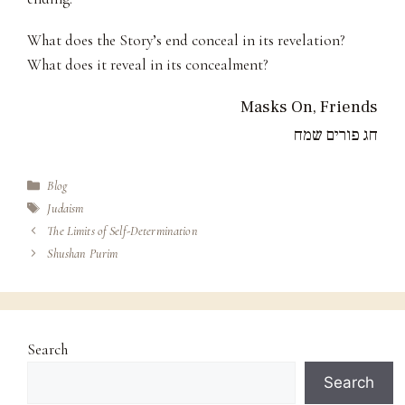
What does the Story’s end conceal in its revelation?
What does it reveal in its concealment?
Masks On, Friends
חג פורים שמח
Categories
Blog
Tags
Judaism
The Limits of Self-Determination
Shushan Purim
Search
Search