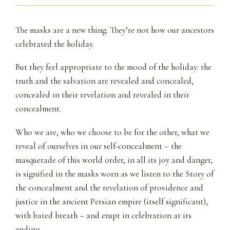
The masks are a new thing. They’re not how our ancestors
celebrated the holiday.
But they feel appropriate to the mood of the holiday: the
truth and the salvation are revealed and concealed,
concealed in their revelation and revealed in their
concealment.
Who we are, who we choose to be for the other, what we
reveal of ourselves in our self-concealment – the
masquerade of this world order, in all its joy and danger,
is signified in the masks worn as we listen to the Story of
the concealment and the revelation of providence and
justice in the ancient Persian empire (itself significant),
with bated breath – and erupt in celebration at its
ending.