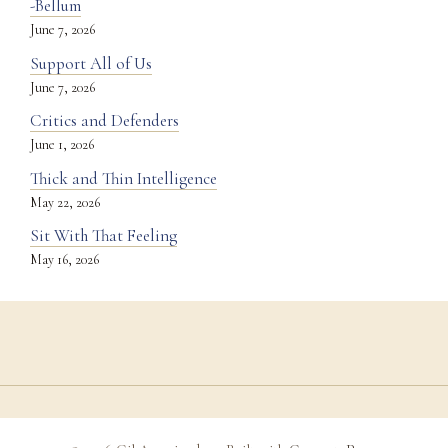
-Bellum
June 7, 2026
Support All of Us
June 7, 2026
Critics and Defenders
June 1, 2026
Thick and Thin Intelligence
May 22, 2026
Sit With That Feeling
May 16, 2026