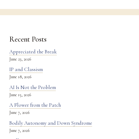
Recent Posts
Appreciated the Break
June 23, 2026
IP and Classism
June 18, 2026
AI Is Not the Problem
June 15, 2026
A Flower from the Patch
June 7, 2026
Bodily Autonomy and Down Syndrome
June 7, 2026