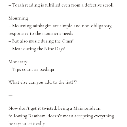
– Torah reading is fulfilled even from a defective scroll
Mourning
– Mourning minhagim are simple and non-obligatory,
responsive to the mourner’s needs
– But also music during the Omer!
– Meat during the Nine Days!
Monetary
– Tips count as tsedaqa
What else can you add to the list???
—
Now don’t get it twisted: being a Maimonidean,
following Rambam, doesn’t mean accepting everything
he says uncritically.