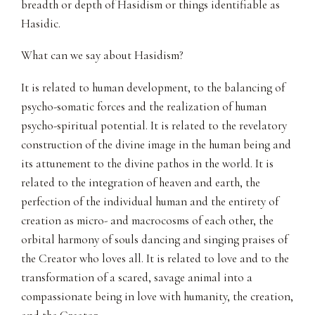
breadth or depth of Hasidism or things identifiable as
Hasidic.
What can we say about Hasidism?
It is related to human development, to the balancing of
psycho-somatic forces and the realization of human
psycho-spiritual potential. It is related to the revelatory
construction of the divine image in the human being and
its attunement to the divine pathos in the world. It is
related to the integration of heaven and earth, the
perfection of the individual human and the entirety of
creation as micro- and macrocosms of each other, the
orbital harmony of souls dancing and singing praises of
the Creator who loves all. It is related to love and to the
transformation of a scared, savage animal into a
compassionate being in love with humanity, the creation,