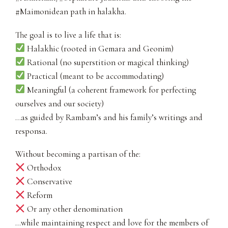
#Maimonidean path in halakha.
The goal is to live a life that is:
Halakhic (rooted in Gemara and Geonim)
Rational (no superstition or magical thinking)
Practical (meant to be accommodating)
Meaningful (a coherent framework for perfecting
ourselves and our society)
…as guided by Rambam’s and his family’s writings and
responsa.
Without becoming a partisan of the:
Orthodox
Conservative
Reform
Or any other denomination
…while maintaining respect and love for the members of