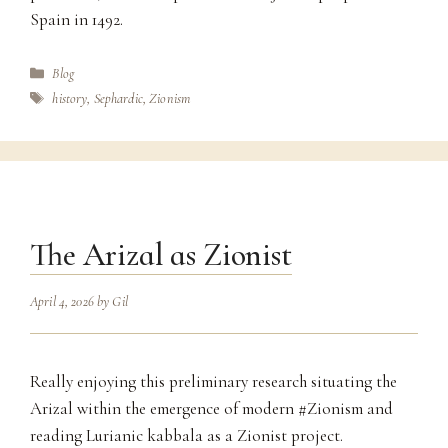
Spain in 1492.
Categories
Blog
Tags
history
,
Sephardic
,
Zionism
The Arizal as Zionist
April 4, 2026
by
Gil
Really enjoying this preliminary research situating the
Arizal within the emergence of modern #Zionism and
reading Lurianic kabbala as a Zionist project.