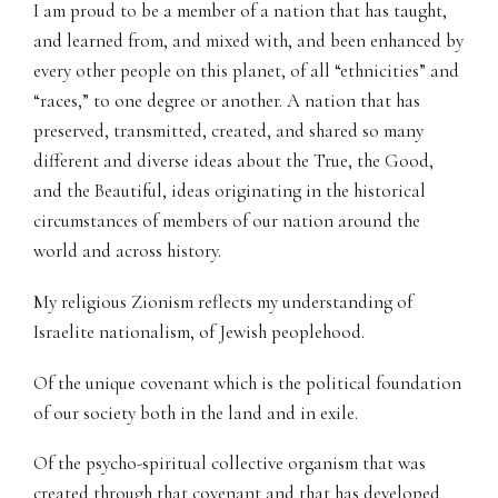
I am proud to be a member of a nation that has taught,
and learned from, and mixed with, and been enhanced by
every other people on this planet, of all “ethnicities” and
“races,” to one degree or another. A nation that has
preserved, transmitted, created, and shared so many
different and diverse ideas about the True, the Good,
and the Beautiful, ideas originating in the historical
circumstances of members of our nation around the
world and across history.
My religious Zionism reflects my understanding of
Israelite nationalism, of Jewish peoplehood.
Of the unique covenant which is the political foundation
of our society both in the land and in exile.
Of the psycho-spiritual collective organism that was
created through that covenant and that has developed