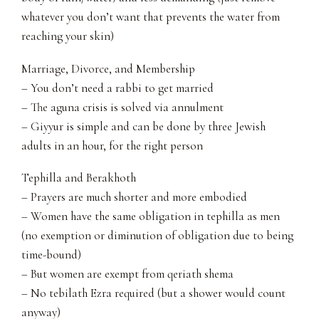
whatever you don’t want that prevents the water from
reaching your skin)
Marriage, Divorce, and Membership
– You don’t need a rabbi to get married
– The aguna crisis is solved via annulment
– Giyyur is simple and can be done by three Jewish
adults in an hour, for the right person
Tephilla and Berakhoth
– Prayers are much shorter and more embodied
– Women have the same obligation in tephilla as men
(no exemption or diminution of obligation due to being
time-bound)
– But women are exempt from qeriath shema
– No tebilath Ezra required (but a shower would count
anyway)