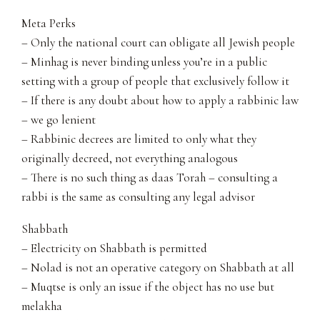
Meta Perks
– Only the national court can obligate all Jewish people
– Minhag is never binding unless you’re in a public
setting with a group of people that exclusively follow it
– If there is any doubt about how to apply a rabbinic law
– we go lenient
– Rabbinic decrees are limited to only what they
originally decreed, not everything analogous
– There is no such thing as daas Torah – consulting a
rabbi is the same as consulting any legal advisor
Shabbath
– Electricity on Shabbath is permitted
– Nolad is not an operative category on Shabbath at all
– Muqtse is only an issue if the object has no use but
melakha