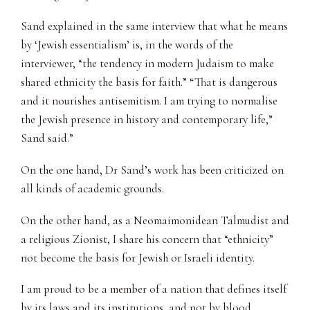
Sand explained in the same interview that what he means
by ‘Jewish essentialism’ is, in the words of the
interviewer, “the tendency in modern Judaism to make
shared ethnicity the basis for faith.” “That is dangerous
and it nourishes antisemitism. I am trying to normalise
the Jewish presence in history and contemporary life,”
Sand said.”
On the one hand, Dr Sand’s work has been criticized on
all kinds of academic grounds.
On the other hand, as a Neomaimonidean Talmudist and
a religious Zionist, I share his concern that “ethnicity”
not become the basis for Jewish or Israeli identity.
I am proud to be a member of a nation that defines itself
by its laws and its institutions, and not by blood,