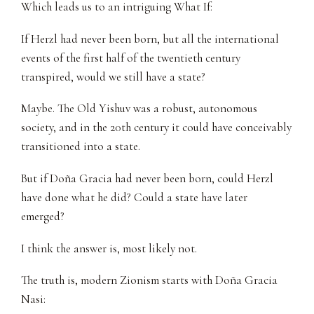
Which leads us to an intriguing What If:
If Herzl had never been born, but all the international
events of the first half of the twentieth century
transpired, would we still have a state?
Maybe. The Old Yishuv was a robust, autonomous
society, and in the 20th century it could have conceivably
transitioned into a state.
But if Doña Gracia had never been born, could Herzl
have done what he did? Could a state have later
emerged?
I think the answer is, most likely not.
The truth is, modern Zionism starts with Doña Gracia
Nasi: