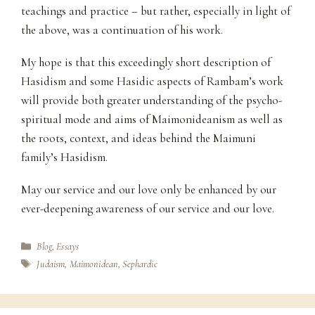
teachings and practice – but rather, especially in light of
the above, was a continuation of his work.
My hope is that this exceedingly short description of
Hasidism and some Hasidic aspects of Rambam’s work
will provide both greater understanding of the psycho-
spiritual mode and aims of Maimonideanism as well as
the roots, context, and ideas behind the Maimuni
family’s Hasidism.
May our service and our love only be enhanced by our
ever-deepening awareness of our service and our love.
Categories
Blog
,
Essays
Tags
Judaism
,
Maimonidean
,
Sephardic