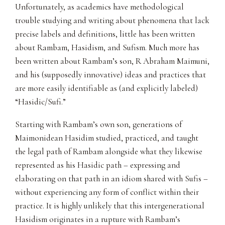
Unfortunately, as academics have methodological
trouble studying and writing about phenomena that lack
precise labels and definitions, little has been written
about Rambam, Hasidism, and Sufism. Much more has
been written about Rambam’s son, R Abraham Maimuni,
and his (supposedly innovative) ideas and practices that
are more easily identifiable as (and explicitly labeled)
“Hasidic/Sufi.”
Starting with Rambam’s own son, generations of
Maimonidean Hasidim studied, practiced, and taught
the legal path of Rambam alongside what they likewise
represented as his Hasidic path – expressing and
elaborating on that path in an idiom shared with Sufis –
without experiencing any form of conflict within their
practice. It is highly unlikely that this intergenerational
Hasidism originates in a rupture with Rambam’s