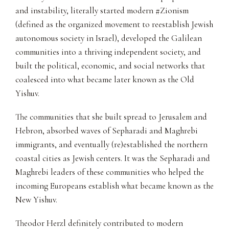
and instability, literally started modern #Zionism
(defined as the organized movement to reestablish Jewish
autonomous society in Israel), developed the Galilean
communities into a thriving independent society, and
built the political, economic, and social networks that
coalesced into what became later known as the Old
Yishuv.
The communities that she built spread to Jerusalem and
Hebron, absorbed waves of Sepharadi and Maghrebi
immigrants, and eventually (re)established the northern
coastal cities as Jewish centers. It was the Sepharadi and
Maghrebi leaders of these communities who helped the
incoming Europeans establish what became known as the
New Yishuv.
Theodor Herzl definitely contributed to modern