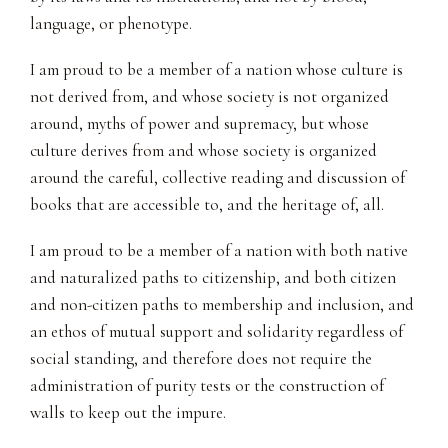
language, or phenotype.
I am proud to be a member of a nation whose culture is
not derived from, and whose society is not organized
around, myths of power and supremacy, but whose
culture derives from and whose society is organized
around the careful, collective reading and discussion of
books that are accessible to, and the heritage of, all.
I am proud to be a member of a nation with both native
and naturalized paths to citizenship, and both citizen
and non-citizen paths to membership and inclusion, and
an ethos of mutual support and solidarity regardless of
social standing, and therefore does not require the
administration of purity tests or the construction of
walls to keep out the impure.