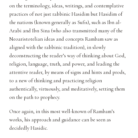
on the terminology, ideas, writings, and contemplative
practices of not just rabbinic Hasidim but Hasidim of
the nations (known generally as Sufis), such as Ibn al-
Arabi and Ibn Sina (who also transmitted many of the
Neoaristotelian ideas and concepts Rambam saw as
aligned with the rabbinic tradition), in slowly
deconstructing the reader’s way of thinking about God,
religion, language, truth, and power, and leading the
attentive reader, by means of signs and hints and prods,
to a new of thinking and practicing religion
authentically, virtuously, and meditatively, setting them
on the path to prophecy.
Once again, in this most well-known of Rambam’s
works, his approach and guidance can be seen as
decidedly Hasidic.