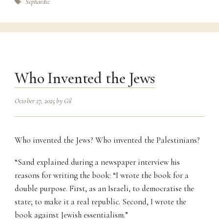
Tags
Sephardic
Who Invented the Jews
October 27, 2025
by
Gil
Who invented the Jews? Who invented the Palestinians?
“Sand explained during a newspaper interview his
reasons for writing the book: “I wrote the book for a
double purpose. First, as an Israeli, to democratise the
state; to make it a real republic. Second, I wrote the
book against Jewish essentialism.”