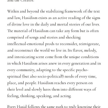
and the Creator.
Within and beyond the stabilizing framework of the text
and law, Hasidism exists as an active reading of the signs
of divine love in the daily and mortal stories of our lives.
The material of Hasidism can take any form but is often
comprised of songs and stories and shocking
intellectual-emotional prods to reconsider, reinvigorate,
and reconstruct the world we live in. Its flavor, melody,
and intoxicating scent come from the unique conditions
in which Hasidism arises anew in every generation and in
every community, adapting to the specific psycho-
spiritual (but also socio-political!) needs of every time,
place, and people. Hasidism reaches every person on
their level and slowly lures them into different ways of
feeling, thinking, speaking, and acting.
Every Hasid follows the same path to truly knowing their