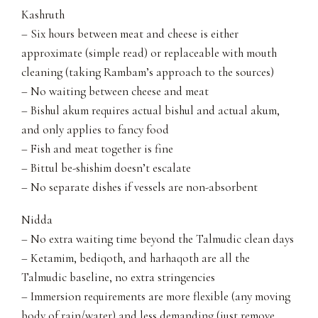
Kashruth
– Six hours between meat and cheese is either
approximate (simple read) or replaceable with mouth
cleaning (taking Rambam’s approach to the sources)
– No waiting between cheese and meat
– Bishul akum requires actual bishul and actual akum,
and only applies to fancy food
– Fish and meat together is fine
– Bittul be-shishim doesn’t escalate
– No separate dishes if vessels are non-absorbent
Nidda
– No extra waiting time beyond the Talmudic clean days
– Ketamim, bediqoth, and harhaqoth are all the
Talmudic baseline, no extra stringencies
– Immersion requirements are more flexible (any moving
body of rain/water) and less demanding (just remove