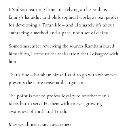
It’s about learning from and relying on his and his
family’s halakhic and philosophical works as real guides
for developing a Torah life – and ultimately it’s about
embracing a method and a path, not a set of claims.
Sometimes, after reviewing the sources Rambam based
himself on, I come to the realization that I disagree with
him.
That’s fine – Rambam himself said to go with whomever
presents the more reasonable argument.
The point is not to profess loyalty to another man’s
ideas but to serve Hashem with an ever-growing
awareness of truth and Torah.
May we all merit such awareness.