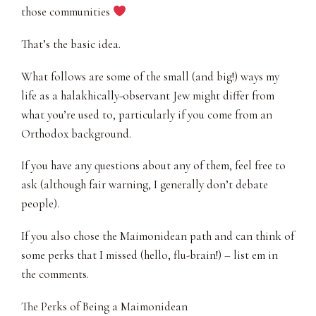
those communities
That’s the basic idea.
What follows are some of the small (and big!) ways my
life as a halakhically-observant Jew might differ from
what you’re used to, particularly if you come from an
Orthodox background.
If you have any questions about any of them, feel free to
ask (although fair warning, I generally don’t debate
people).
If you also chose the Maimonidean path and can think of
some perks that I missed (hello, flu-brain!) – list em in
the comments.
The Perks of Being a Maimonidean