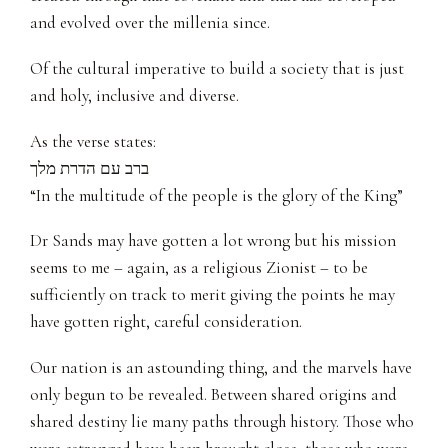
and evolved over the millenia since.
Of the cultural imperative to build a society that is just
and holy, inclusive and diverse.
As the verse states:
ברב עם הדרת מלך
“In the multitude of the people is the glory of the King”
Dr Sands may have gotten a lot wrong but his mission
seems to me – again, as a religious Zionist – to be
sufficiently on track to merit giving the points he may
have gotten right, careful consideration.
Our nation is an astounding thing, and the marvels have
only begun to be revealed. Between shared origins and
shared destiny lie many paths through history. Those who