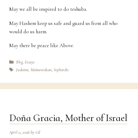
May we all be inspired to do teshuba.
May Hashem keep us safe and guard us from all who
would do us harm.
May there be peace like Above.
Categories
Blog
,
Essays
Tags
Judaism
,
Maimonidean
,
Sephardic
Doña Gracia, Mother of Israel
April 11, 2026
by
Gil