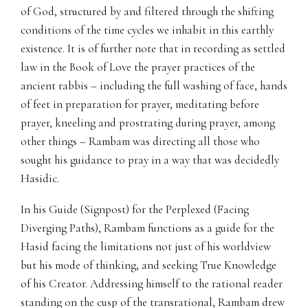
of God, structured by and filtered through the shifting
conditions of the time cycles we inhabit in this earthly
existence. It is of further note that in recording as settled
law in the Book of Love the prayer practices of the
ancient rabbis – including the full washing of face, hands
of feet in preparation for prayer, meditating before
prayer, kneeling and prostrating during prayer, among
other things – Rambam was directing all those who
sought his guidance to pray in a way that was decidedly
Hasidic.
In his Guide (Signpost) for the Perplexed (Facing
Diverging Paths), Rambam functions as a guide for the
Hasid facing the limitations not just of his worldview
but his mode of thinking, and seeking True Knowledge
of his Creator. Addressing himself to the rational reader
standing on the cusp of the transrational, Rambam drew