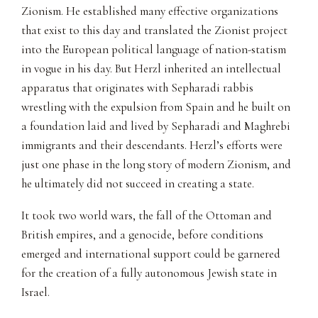
Zionism. He established many effective organizations
that exist to this day and translated the Zionist project
into the European political language of nation-statism
in vogue in his day. But Herzl inherited an intellectual
apparatus that originates with Sepharadi rabbis
wrestling with the expulsion from Spain and he built on
a foundation laid and lived by Sepharadi and Maghrebi
immigrants and their descendants. Herzl’s efforts were
just one phase in the long story of modern Zionism, and
he ultimately did not succeed in creating a state.
It took two world wars, the fall of the Ottoman and
British empires, and a genocide, before conditions
emerged and international support could be garnered
for the creation of a fully autonomous Jewish state in
Israel.