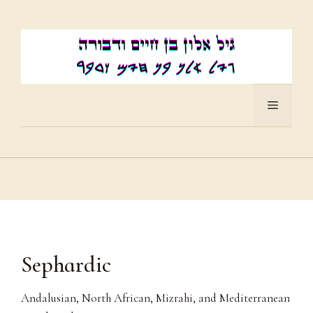
Skip
to
content
Menu
Sephardic
Andalusian, North African, Mizrahi, and Mediterranean