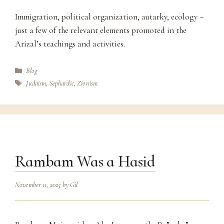
Immigration, political organization, autarky, ecology –
just a few of the relevant elements promoted in the
Arizal’s teachings and activities.
Categories
Blog
Tags
Judaism
,
Sephardic
,
Zionism
Rambam Was a Hasid
November 11, 2025
by
Gil