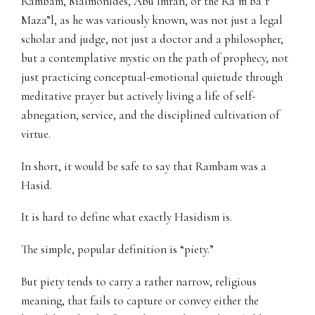
Rambam, Maimonides, Abu Imran, or the Ra”m ba”r
Maza”l, as he was variously known, was not just a legal
scholar and judge, not just a doctor and a philosopher,
but a contemplative mystic on the path of prophecy, not
just practicing conceptual-emotional quietude through
meditative prayer but actively living a life of self-
abnegation, service, and the disciplined cultivation of
virtue.
In short, it would be safe to say that Rambam was a
Hasid.
It is hard to define what exactly Hasidism is.
The simple, popular definition is “piety.”
But piety tends to carry a rather narrow, religious
meaning, that fails to capture or convey either the