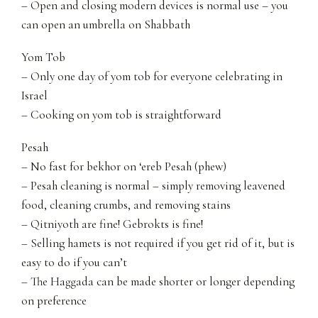
– Open and closing modern devices is normal use – you
can open an umbrella on Shabbath
Yom Tob
– Only one day of yom tob for everyone celebrating in
Israel
– Cooking on yom tob is straightforward
Pesah
– No fast for bekhor on ‘ereb Pesah (phew)
– Pesah cleaning is normal – simply removing leavened
food, cleaning crumbs, and removing stains
– Qitniyoth are fine! Gebrokts is fine!
– Selling hamets is not required if you get rid of it, but is
easy to do if you can’t
– The Haggada can be made shorter or longer depending
on preference