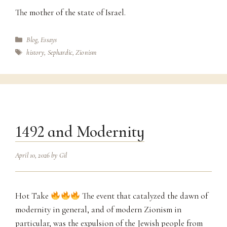
The mother of the state of Israel.
Categories
Blog
,
Essays
Tags
history
,
Sephardic
,
Zionism
1492 and Modernity
April 10, 2026
by
Gil
Hot Take
The event that catalyzed the dawn of
modernity in general, and of modern Zionism in
particular, was the expulsion of the Jewish people from