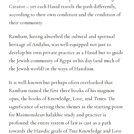
Creator – yet each Hasid travels the path differently,
according to their own condition and the condition of
their community.
Rambam, having absorbed the cultural and spiritual
heritage of Andalus, was well-equipped not just to
develop his own private practice as a Hasid but to guide
the Jewish community of Egypt in his day (and much of
the Jewish world) in the ways of Hasidism.
It is well-known but perhaps often overlooked that
Rambam named the first three books of his magnum
opus, the books of Knowledge, Love, and Times. The
significance of setting these themes as the starting point
for Maimonidean halakhic study and practice is
profound: the entire system of law is cast as a path
towards the Hasidic goals of True Knowledge and Love