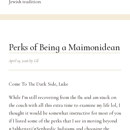
Jewish tradition.
Perks of Being a Maimonidean
April 19, 2026
by
Gil
Come To The Dark Side, Luke
While I’m still recovering from the flu and am stuck on
the couch with all this extra time to examine my life lol, I
thought it would be somewhat instructive for most of you
if I listed some of the perks that I see in moving beyond
#Ashkenazi/#Sephardic Judaisms and choosing the