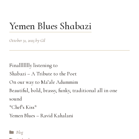
Yemen Blues Shabazi
October 31, 2025
by
Gil
Finallllllly listening to
Shabazi – A Tribute to the Poet
On our way to Ma’ale Adummim
Beautiful, bold, brassy, funky, traditional all in one
sound
*Chef’s Kiss*
Yemen Blues – Ravid Kahalani
Categories
Blog