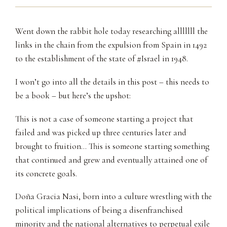
Went down the rabbit hole today researching alllllll the
links in the chain from the expulsion from Spain in 1492
to the establishment of the state of #Israel in 1948.
I won’t go into all the details in this post – this needs to
be a book – but here’s the upshot:
This is not a case of someone starting a project that
failed and was picked up three centuries later and
brought to fruition… This is someone starting something
that continued and grew and eventually attained one of
its concrete goals.
Doña Gracia Nasi, born into a culture wrestling with the
political implications of being a disenfranchised
minority and the national alternatives to perpetual exile