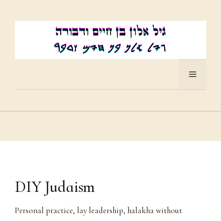
Skip
to
content
Menu
DIY Judaism
Personal practice, lay leadership, halakha without