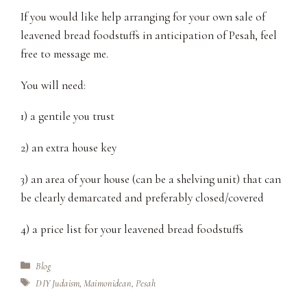
If you would like help arranging for your own sale of
leavened bread foodstuffs in anticipation of Pesah, feel
free to message me.
You will need:
1) a gentile you trust
2) an extra house key
3) an area of your house (can be a shelving unit) that can
be clearly demarcated and preferably closed/covered
4) a price list for your leavened bread foodstuffs
Categories
Blog
Tags
DIY Judaism
,
Maimonidean
,
Pesah