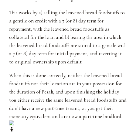
This works by a) selling the leavened bread foodstuffs to
a gentile on credit with a 7 (or 8) day term for
repayment, with the leavened bread foodstuffs as
collateral for the loan and b) leasing the area in which
the leavened bread foodstuffs are stored to a gentile with
a 7 (or 8) day term for initial payment, and reverting it
to original ownership upon default.
When this is done correctly, neither the leavened bread
foodstuffs nor their location are in your possession for
the duration of Pesah, and upon finishing the holiday
you either receive the same leavened bread foodstuffs and
don’t have a new part-time tenant, or you get their
monetary equivalent and are now a part-time landlord.