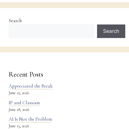
Search
Search
Recent Posts
Appreciated the Break
June 23, 2026
IP and Classism
June 18, 2026
AI Is Not the Problem
June 15, 2026