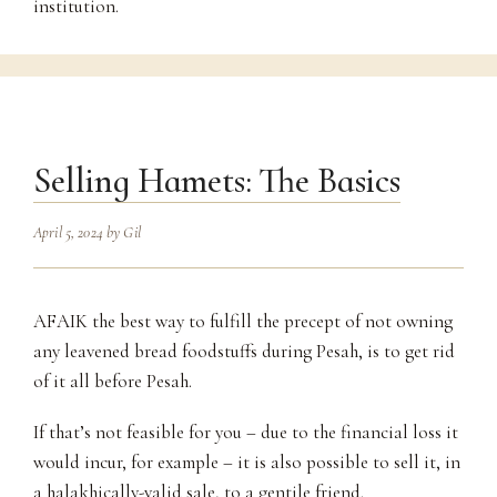
institution.
Selling Hamets: The Basics
April 5, 2024
by
Gil
AFAIK the best way to fulfill the precept of not owning
any leavened bread foodstuffs during Pesah, is to get rid
of it all before Pesah.
If that’s not feasible for you – due to the financial loss it
would incur, for example – it is also possible to sell it, in
a halakhically-valid sale, to a gentile friend.