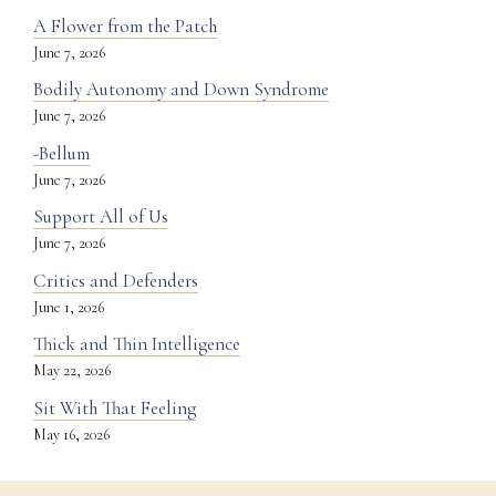
A Flower from the Patch
June 7, 2026
Bodily Autonomy and Down Syndrome
June 7, 2026
-Bellum
June 7, 2026
Support All of Us
June 7, 2026
Critics and Defenders
June 1, 2026
Thick and Thin Intelligence
May 22, 2026
Sit With That Feeling
May 16, 2026