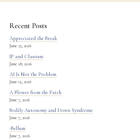
Recent Posts
Appreciated the Break
June 23, 2026
IP and Classism
June 18, 2026
AI Is Not the Problem
June 15, 2026
A Flower from the Patch
June 7, 2026
Bodily Autonomy and Down Syndrome
June 7, 2026
-Bellum
June 7, 2026