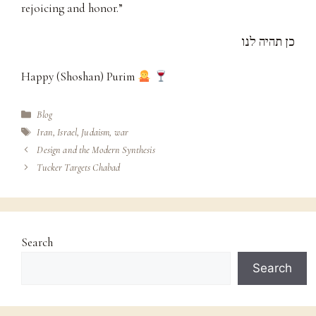
rejoicing and honor.”
כן תהיה לנו
Happy (Shoshan) Purim
Categories
Blog
Tags
Iran
,
Israel
,
Judaism
,
war
Design and the Modern Synthesis
Tucker Targets Chabad
Search
Search