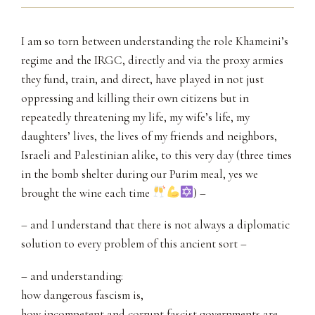
I am so torn between understanding the role Khameini’s
regime and the IRGC, directly and via the proxy armies
they fund, train, and direct, have played in not just
oppressing and killing their own citizens but in
repeatedly threatening my life, my wife’s life, my
daughters’ lives, the lives of my friends and neighbors,
Israeli and Palestinian alike, to this very day (three times
in the bomb shelter during our Purim meal, yes we
brought the wine each time
) –
– and I understand that there is not always a diplomatic
solution to every problem of this ancient sort –
– and understanding:
how dangerous fascism is,
how incompetent and corrupt fascist governments are,