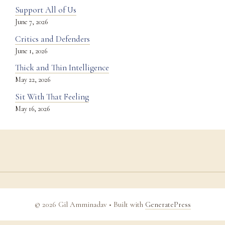
Support All of Us
June 7, 2026
Critics and Defenders
June 1, 2026
Thick and Thin Intelligence
May 22, 2026
Sit With That Feeling
May 16, 2026
© 2026 Gil Amminadav
• Built with
GeneratePress