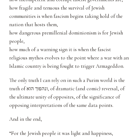
how fragile and tenuous the survival of Jewish
communities is when fascism begins taking hold of the
nation that hosts them,
how dangerous premillenial dominionism is for Jewish
people,
how much of a warning sign it is when the fascist
religious mythos evolves to the point where a war with an
Islamic country is being fought to trigger Armageddon.
The only truth I can rely on in such a Purim world is the
truth of ונהפוך הוא, of dramatic (and comic) reversal, of
the ultimate unity of opposites, of the significance of
opposing interpretations of the same data points.
And in the end,
“For the Jewish people it was light and happiness,