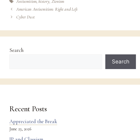
Tags
Antisemitism
,
history
,
Zionism
American Antisemitism: Right and Left
Cyber Dust
Search
Search
Recent Posts
Appreciated the Break
June 23, 2026
IP and Classism