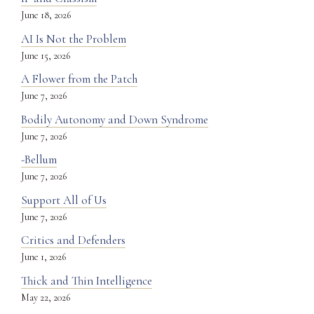
June 18, 2026
AI Is Not the Problem
June 15, 2026
A Flower from the Patch
June 7, 2026
Bodily Autonomy and Down Syndrome
June 7, 2026
-Bellum
June 7, 2026
Support All of Us
June 7, 2026
Critics and Defenders
June 1, 2026
Thick and Thin Intelligence
May 22, 2026