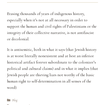
Erasing thousands of years of indigenous history,
especially when it’s not at all necessary in order to
support the human and civil rights of Palestinians or the
integrity of their collective narrative, is not antifascist
or decolonial.
It is antisemitic, both in what it says (that Jewish history
is at worst literally nonexistent and at best an inferior
historical artifact forever subordinate to the colonizer’s
political and cultural claims) and in what it implies (that
Jewish people are thieving liars not worthy of the basic
human right to self-determination in all senses of the
word).
Categories
Blog