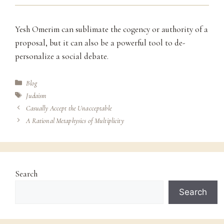
Yesh Omerim can sublimate the cogency or authority of a
proposal, but it can also be a powerful tool to de-
personalize a social debate.
Categories
Blog
Tags
Judaism
Casually Accept the Unacceptable
A Rational Metaphysics of Multiplicity
Search
Search