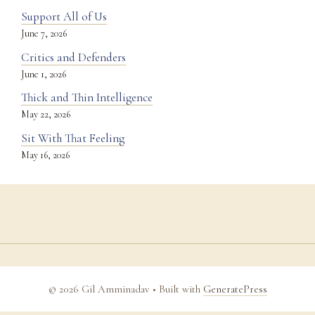
Support All of Us
June 7, 2026
Critics and Defenders
June 1, 2026
Thick and Thin Intelligence
May 22, 2026
Sit With That Feeling
May 16, 2026
© 2026 Gil Amminadav
• Built with
GeneratePress