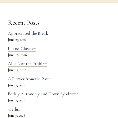
Recent Posts
Appreciated the Break
June 23, 2026
IP and Classism
June 18, 2026
AI Is Not the Problem
June 15, 2026
A Flower from the Patch
June 7, 2026
Bodily Autonomy and Down Syndrome
June 7, 2026
-Bellum
June 7, 2026