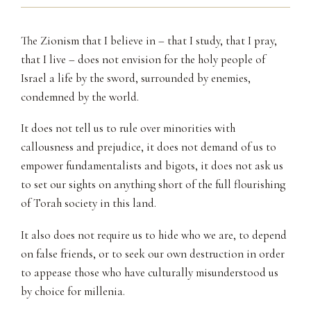
The Zionism that I believe in – that I study, that I pray,
that I live – does not envision for the holy people of
Israel a life by the sword, surrounded by enemies,
condemned by the world.
It does not tell us to rule over minorities with
callousness and prejudice, it does not demand of us to
empower fundamentalists and bigots, it does not ask us
to set our sights on anything short of the full flourishing
of Torah society in this land.
It also does not require us to hide who we are, to depend
on false friends, or to seek our own destruction in order
to appease those who have culturally misunderstood us
by choice for millenia.