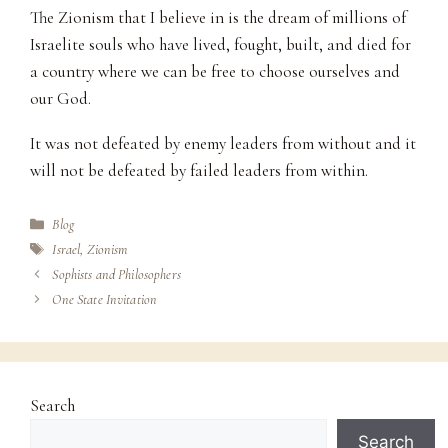
The Zionism that I believe in is the dream of millions of
Israelite souls who have lived, fought, built, and died for
a country where we can be free to choose ourselves and
our God.
It was not defeated by enemy leaders from without and it
will not be defeated by failed leaders from within.
Categories
Blog
Tags
Israel
,
Zionism
Sophists and Philosophers
One State Invitation
Search
Search