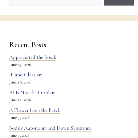
Recent Posts
Appreciated the Break
June 23, 2026
IP and Classism
June 18, 2026
AI Is Not the Problem
June 15, 2026
A Flower from the Patch
June 7, 2026
Bodily Autonomy and Down Syndrome
June 7, 2026