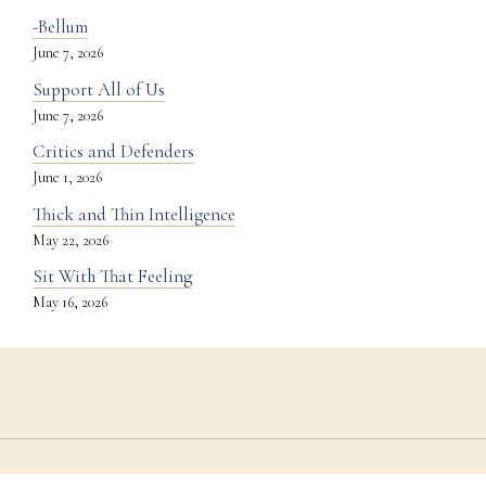
-Bellum
June 7, 2026
Support All of Us
June 7, 2026
Critics and Defenders
June 1, 2026
Thick and Thin Intelligence
May 22, 2026
Sit With That Feeling
May 16, 2026