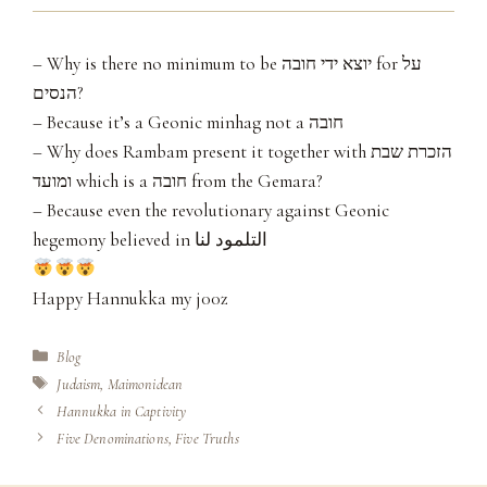
– Why is there no minimum to be יוצא ידי חובה for על
הנסים?
– Because it’s a Geonic minhag not a חובה
– Why does Rambam present it together with הזכרת שבת
ומועד which is a חובה from the Gemara?
– Because even the revolutionary against Geonic
hegemony believed in التلمود لنا
Happy Hannukka my j00z
Categories
Blog
Tags
Judaism
,
Maimonidean
Hannukka in Captivity
Five Denominations, Five Truths