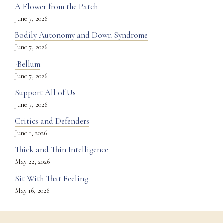
A Flower from the Patch
June 7, 2026
Bodily Autonomy and Down Syndrome
June 7, 2026
-Bellum
June 7, 2026
Support All of Us
June 7, 2026
Critics and Defenders
June 1, 2026
Thick and Thin Intelligence
May 22, 2026
Sit With That Feeling
May 16, 2026