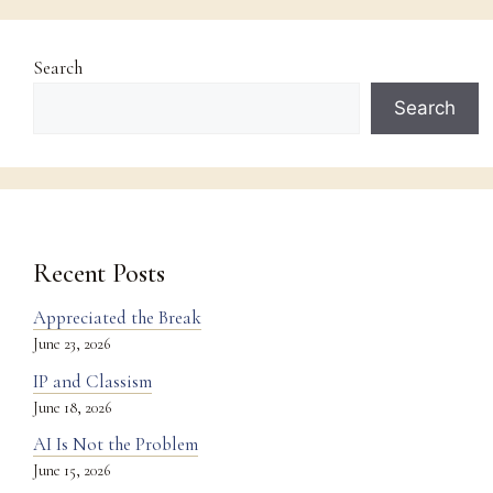
Search
Search
Recent Posts
Appreciated the Break
June 23, 2026
IP and Classism
June 18, 2026
AI Is Not the Problem
June 15, 2026