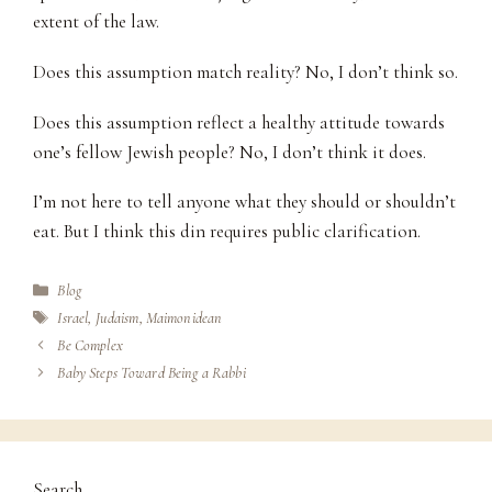
extent of the law.
Does this assumption match reality? No, I don’t think so.
Does this assumption reflect a healthy attitude towards
one’s fellow Jewish people? No, I don’t think it does.
I’m not here to tell anyone what they should or shouldn’t
eat. But I think this din requires public clarification.
Categories
Blog
Tags
Israel
,
Judaism
,
Maimonidean
Be Complex
Baby Steps Toward Being a Rabbi
Search