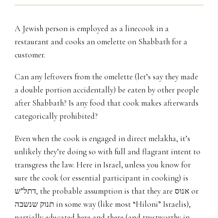
A Jewish person is employed as a linecook in a
restaurant and cooks an omelette on Shabbath for a
customer.
Can any leftovers from the omelette (let’s say they made
a double portion accidentally) be eaten by other people
after Shabbath? Is any food that cook makes afterwards
categorically prohibited?
Even when the cook is engaged in direct melakha, it’s
unlikely they’re doing so with full and flagrant intent to
transgress the law. Here in Israel, unless you know for
sure the cook (or essential participant in cooking) is
דתל”ש, the probable assumption is that they are אנוס or
תנוק שנשבה in some way (like most “Hiloni” Israelis),
partially educated here and there (and trustworthy in