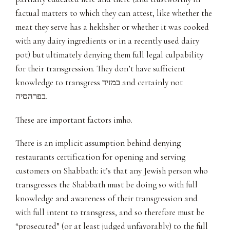
factual matters to which they can attest, like whether the
meat they serve has a hekhsher or whether it was cooked
with any dairy ingredients or in a recently used dairy
pot) but ultimately denying them full legal culpability
for their transgression. They don’t have sufficient
knowledge to transgress במזיד and certainly not
בפרהסיה.
These are important factors imho.
There is an implicit assumption behind denying
restaurants certification for opening and serving
customers on Shabbath: it’s that any Jewish person who
transgresses the Shabbath must be doing so with full
knowledge and awareness of their transgression and
with full intent to transgress, and so therefore must be
“prosecuted” (or at least judged unfavorably) to the full