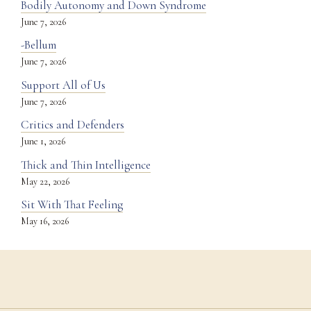
Bodily Autonomy and Down Syndrome
June 7, 2026
-Bellum
June 7, 2026
Support All of Us
June 7, 2026
Critics and Defenders
June 1, 2026
Thick and Thin Intelligence
May 22, 2026
Sit With That Feeling
May 16, 2026