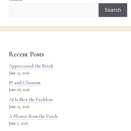
Search
Recent Posts
Appreciated the Break
June 23, 2026
IP and Classism
June 18, 2026
AI Is Not the Problem
June 15, 2026
A Flower from the Patch
June 7, 2026