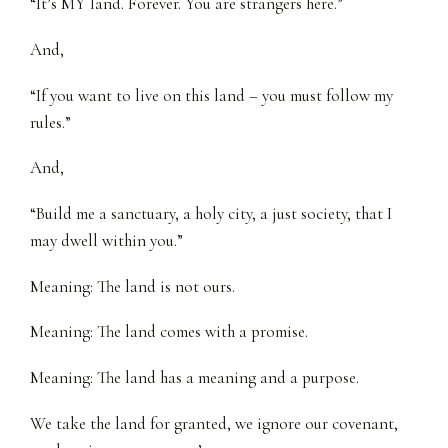
“It’s MY land. Forever. You are strangers here.”
And,
“If you want to live on this land – you must follow my
rules.”
And,
“Build me a sanctuary, a holy city, a just society, that I
may dwell within you.”
Meaning: The land is not ours.
Meaning: The land comes with a promise.
Meaning: The land has a meaning and a purpose.
We take the land for granted, we ignore our covenant,