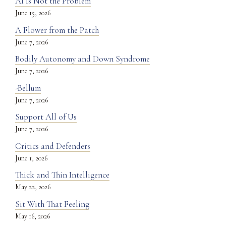
AI Is Not the Problem
June 15, 2026
A Flower from the Patch
June 7, 2026
Bodily Autonomy and Down Syndrome
June 7, 2026
-Bellum
June 7, 2026
Support All of Us
June 7, 2026
Critics and Defenders
June 1, 2026
Thick and Thin Intelligence
May 22, 2026
Sit With That Feeling
May 16, 2026