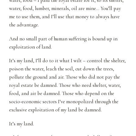
water, food – I paid the royal estate for it, so its shelter,
water, food, lumber, minerals, oil are mine… You’ll pay
me to use them, and I’ll use that money to always have
the advantage.
And no small part of human suffering is bound up in
exploitation of land.
It’s my land, I’ll do to it what I wilt – control the shelter,
poison the water, leach the soil, cut down the trees,
pollute the ground and air. Those who did not pay the
royal estate be damned. Those who need shelter, water,
food, and air be damned. Those who depend on the
socio-economic sectors I’ve monopolized through the
exclusive exploitation of my land be damned.
It’s my land.