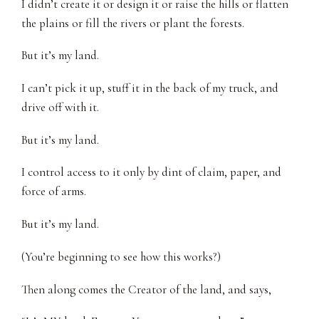
I didn’t create it or design it or raise the hills or flatten
the plains or fill the rivers or plant the forests.
But it’s my land.
I can’t pick it up, stuff it in the back of my truck, and
drive off with it.
But it’s my land.
I control access to it only by dint of claim, paper, and
force of arms.
But it’s my land.
(You’re beginning to see how this works?)
Then along comes the Creator of the land, and says,