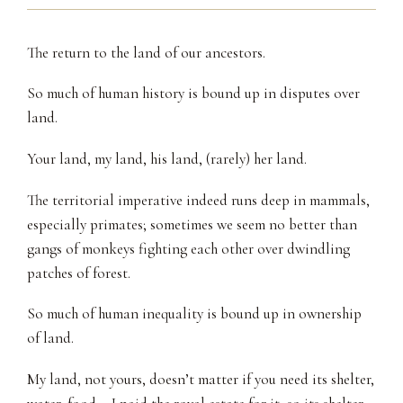
The return to the land of our ancestors.
So much of human history is bound up in disputes over
land.
Your land, my land, his land, (rarely) her land.
The territorial imperative indeed runs deep in mammals,
especially primates; sometimes we seem no better than
gangs of monkeys fighting each other over dwindling
patches of forest.
So much of human inequality is bound up in ownership
of land.
My land, not yours, doesn’t matter if you need its shelter,