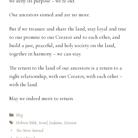
we deny its purpose – we’re out.
Our ancestors sinned and are no more.
But if we treasure and share the land, stay loyal and true
to our promise to our Creator and to each other, and
build a just, peaceful, and holy society on the land,
together in harmony – we can stay.
The return to the land of our ancestors is a return to a
right relationship; with our Creator, with each other –
with the land.
May we indeed merit to return.
Categories
Blog
Tags
Hebrew Bible
,
Israel
,
Judaism
,
Zionism
The Siren Started