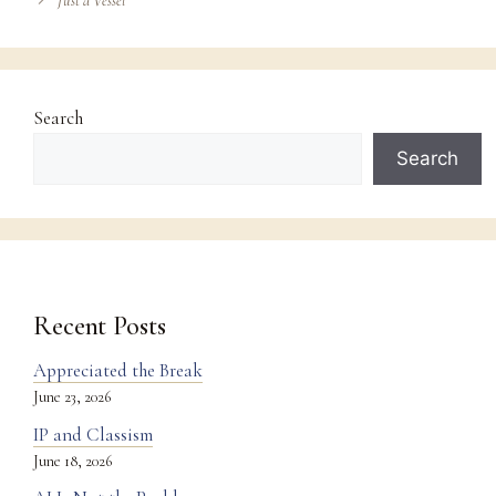
Just a Vessel
Search
Search
Recent Posts
Appreciated the Break
June 23, 2026
IP and Classism
June 18, 2026