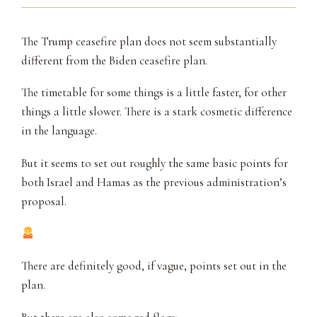
The Trump ceasefire plan does not seem substantially
different from the Biden ceasefire plan.
The timetable for some things is a little faster, for other
things a little slower. There is a stark cosmetic difference
in the language.
But it seems to set out roughly the same basic points for
both Israel and Hamas as the previous administration’s
proposal.
There are definitely good, if vague, points set out in the
plan.