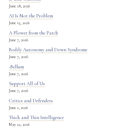
June 18, 2026
AI Is Not the Problem
June 15, 2026
A Flower from the Patch
June 7, 2026
Bodily Autonomy and Down Syndrome
June 7, 2026
-Bellum
June 7, 2026
Support All of Us
June 7, 2026
Critics and Defenders
June 1, 2026
Thick and Thin Intelligence
May 22, 2026