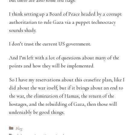
But there are also some red flags:
I think setting up a Board of Peace headed by a corrupt
authoritarian to rule Gaza via a puppet technocracy
sounds shady.
I don’t trust the current US government.
And I’m left with a lot of questions about many of the
points and how they will be implemented.
So I have my reservations about this ceasefire plan, like I
did about the war itself; but if it brings about an end to
the war, the elimination of Hamas, the return of the
hostages, and the rebuilding of Gaza, then those will
undeniably be good things.
Categories
Blog