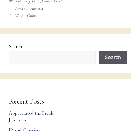
Tags
diplomacy
,
Gaza
,
Hamas
,
Israel
American Amnesia
We Are Guilty
Search
Search
Recent Posts
Appreciated the Break
June 23, 2026
IP and Classism