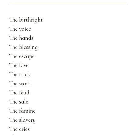
The birthright
The voice
The hands
The blessing
The escape
The love
The trick
The work
The feud
The sale
The famine
The slavery
The cries