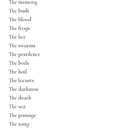
The memory
The bush
The blood
The frogs
The lice
The swarms
The pestilence
The boils
The hail
The locusts
The darkness
The death
The sea
The passage
The song