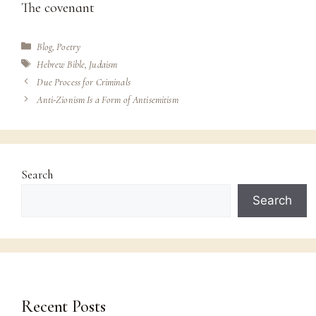
The covenant
Categories
Blog
,
Poetry
Tags
Hebrew Bible
,
Judaism
Due Process for Criminals
Anti-Zionism Is a Form of Antisemitism
Search
Search
Recent Posts