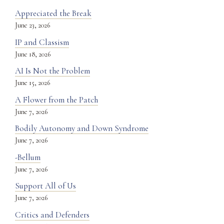
Appreciated the Break
June 23, 2026
IP and Classism
June 18, 2026
AI Is Not the Problem
June 15, 2026
A Flower from the Patch
June 7, 2026
Bodily Autonomy and Down Syndrome
June 7, 2026
-Bellum
June 7, 2026
Support All of Us
June 7, 2026
Critics and Defenders