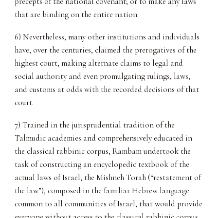
precepts of the national covenant; or to make any laws
that are binding on the entire nation.
6) Nevertheless, many other institutions and individuals
have, over the centuries, claimed the prerogatives of the
highest court, making alternate claims to legal and
social authority and even promulgating rulings, laws,
and customs at odds with the recorded decisions of that
court.
7) Trained in the jurisprudential tradition of the
Talmudic academies and comprehensively educated in
the classical rabbinic corpus, Rambam undertook the
task of constructing an encyclopedic textbook of the
actual laws of Israel, the Mishneh Torah (“restatement of
the law”), composed in the familiar Hebrew language
common to all communities of Israel, that would provide
everyone without access to the classical rabbinic corpus