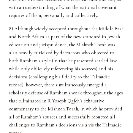
with an understanding of what the national covenant
requires of them, personally and collectively.
8) Although widely accepted throughout the Middle East
and North Africa as part of the new standard in Jewish
education and jurisprudence, the Mishneh Torah was
also heavily criticized by detractors who objected to
both Rambam’s style (in that he presented settled law
while only obliquely referencing his sources) and his
decisions (challenging his fidelity to the Talmudic
record); however, there simultaneously emerged a
scholarly defense of Rambam’s work throughout the ages
that culminated in R Yoseph Qafeh’s exhaustive
commentary to the Mishneh Torah, in which he provided
all of Rambam’s sources and successfully rebutted all
challenges to Rambam’s decisions vis a vis the Talmudic
record.