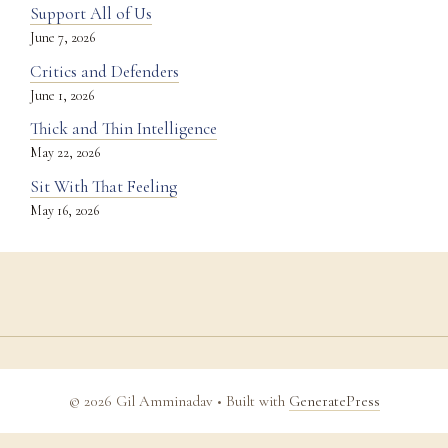
Support All of Us
June 7, 2026
Critics and Defenders
June 1, 2026
Thick and Thin Intelligence
May 22, 2026
Sit With That Feeling
May 16, 2026
© 2026 Gil Amminadav
• Built with
GeneratePress