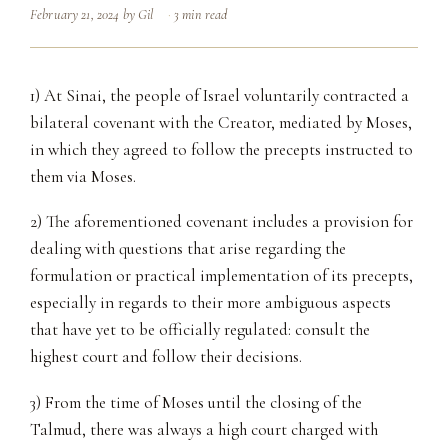
February 21, 2024
by
Gil
3 min read
1) At Sinai, the people of Israel voluntarily contracted a
bilateral covenant with the Creator, mediated by Moses,
in which they agreed to follow the precepts instructed to
them via Moses.
2) The aforementioned covenant includes a provision for
dealing with questions that arise regarding the
formulation or practical implementation of its precepts,
especially in regards to their more ambiguous aspects
that have yet to be officially regulated: consult the
highest court and follow their decisions.
3) From the time of Moses until the closing of the
Talmud, there was always a high court charged with