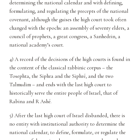
determining the national calendar and with defining,
formulating, and regulating the precepts of the national
covenant, although the guises the high court took often
changed with the epochs: an assembly of seventy elders, a
council of prophets, a great congress, a Sanhedrin, a
national academy’s court.
4) A record of the decisions of the high courts is found in
the content of the classical rabbinic corpus – the
Tosephta, the Siphra and the Siphré, and the two
Talmudim – and ends with the last high court to
historically serve the entire people of Israel, that of
Rabina and R Ashé.
5) After the last high court of Israel disbanded, there is
no entity with institutional authority to determine the
national calendar; to define, formulate, or regulate the