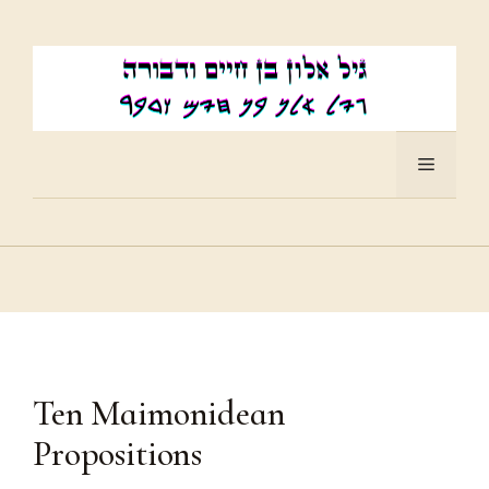
Skip
to
content
Menu
Ten Maimonidean
Propositions