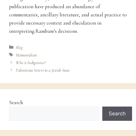
publication have produced an abundance of
commentaries, ancillary literature, and actual practice to
provide necessary context and elucidation in
interpreting Rambam’s decisions.
Categories
Blog
Tags
Maimonidean
Who is Indigenous?
Palestinian Voters in a Jewish State
Search
Search