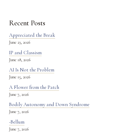
Recent Posts
Appreciated the Break
June 23, 2026
IP and Classism
June 18, 2026
AI Is Not the Problem
June 15, 2026
A Flower from the Patch
June 7, 2026
Bodily Autonomy and Down Syndrome
June 7, 2026
-Bellum
June 7, 2026