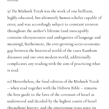
9) The Mishneh Torah was the work of one brilliant,
highly educated, but ultimately human scholar capable of
error, and was accordingly subject to constant revision
throughout the author’s lifetime (and inescapably
contains idiosyncrasies and ambiguities of language and
meaning); furthermore, the ever-growing socio-economic
gap between the historical world of the cases Rambam
discusses and our own modern world, additionally
complicates any reading with the aim of practicing what
is read.
10) Nevertheless, the final edition of the Mishneh Torah
– when read together with the Hebrew Bible – remains
the best guide to the laws of the covenant of Israel as
understood and decided by the highest courts of Israel
throughout history; and the intervening years since its