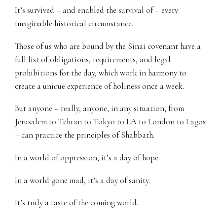
It’s survived – and enabled the survival of – every
imaginable historical circumstance.
Those of us who are bound by the Sinai covenant have a
full list of obligations, requirements, and legal
prohibitions for the day, which work in harmony to
create a unique experience of holiness once a week.
But anyone – really, anyone, in any situation, from
Jerusalem to Tehran to Tokyo to LA to London to Lagos
– can practice the principles of Shabbath.
In a world of oppression, it’s a day of hope.
In a world gone mad, it’s a day of sanity.
It’s truly a taste of the coming world.