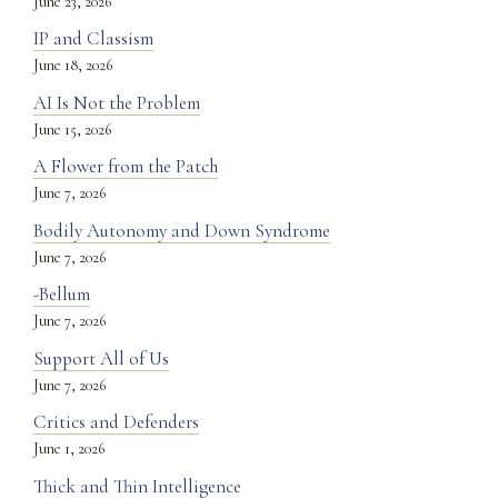
June 23, 2026
IP and Classism
June 18, 2026
AI Is Not the Problem
June 15, 2026
A Flower from the Patch
June 7, 2026
Bodily Autonomy and Down Syndrome
June 7, 2026
-Bellum
June 7, 2026
Support All of Us
June 7, 2026
Critics and Defenders
June 1, 2026
Thick and Thin Intelligence