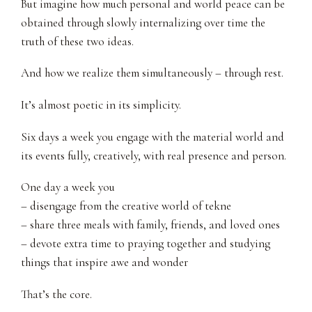
But imagine how much personal and world peace can be
obtained through slowly internalizing over time the
truth of these two ideas.
And how we realize them simultaneously – through rest.
It’s almost poetic in its simplicity.
Six days a week you engage with the material world and
its events fully, creatively, with real presence and person.
One day a week you
– disengage from the creative world of tekne
– share three meals with family, friends, and loved ones
– devote extra time to praying together and studying
things that inspire awe and wonder
That’s the core.