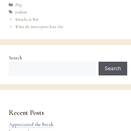
Categories
Blog
Tags
Judaism
Miracles in War
When the Interceptors Run Out
Search
Search
Recent Posts
Appreciated the Break