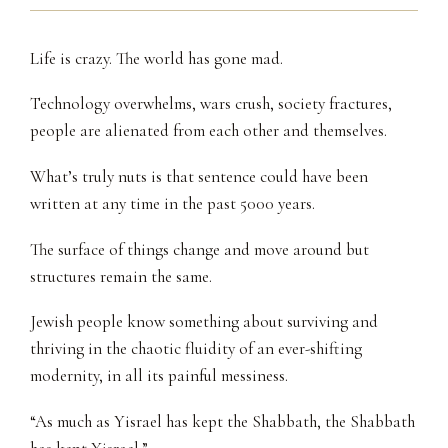
Life is crazy. The world has gone mad.
Technology overwhelms, wars crush, society fractures,
people are alienated from each other and themselves.
What’s truly nuts is that sentence could have been
written at any time in the past 5000 years.
The surface of things change and move around but
structures remain the same.
Jewish people know something about surviving and
thriving in the chaotic fluidity of an ever-shifting
modernity, in all its painful messiness.
“As much as Yisrael has kept the Shabbath, the Shabbath