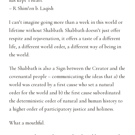
has kept Yisrael.”
– R Shim’on b. Laqish
I can’t imagine going more than a week in this world or
lifetime without Shabbath. Shabbath doesn’t just offer
respite and rejuvenation, it offers a taste of a different
life, a different world order, a different way of being in
the world.
The Shabbath is also a Sign between the Creator and the
covenantal people – communicating the ideas that a) the
world was created by a first cause who set a natural
order for the world and b) the first cause subordinated
the deterministic order of natural and human history to
a higher order of participatory justice and holiness.
What a mouthful.