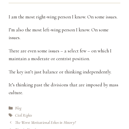
I am the most right-wing person I know. On some issues.
I’m also the most left-wing person I know. On some
issues.
There are even some issues – a select few – on which I
maintain a moderate or centrist position.
The key isn’t just balance or thinking independently.
It’s thinking past the divisions that are imposed by mass
culture.
Categories
Blog
Tags
Civil Rights
The Worst Motivational Ethos in History?