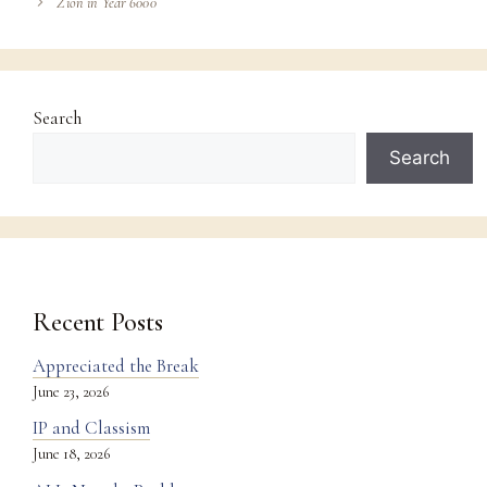
Zion in Year 6000
Search
Search
Recent Posts
Appreciated the Break
June 23, 2026
IP and Classism
June 18, 2026