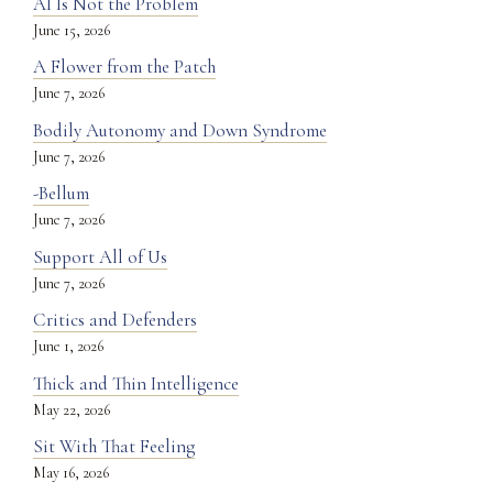
AI Is Not the Problem
June 15, 2026
A Flower from the Patch
June 7, 2026
Bodily Autonomy and Down Syndrome
June 7, 2026
-Bellum
June 7, 2026
Support All of Us
June 7, 2026
Critics and Defenders
June 1, 2026
Thick and Thin Intelligence
May 22, 2026
Sit With That Feeling
May 16, 2026