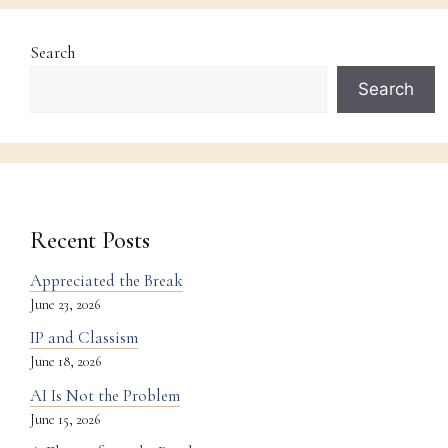
Search
Search
Recent Posts
Appreciated the Break
June 23, 2026
IP and Classism
June 18, 2026
AI Is Not the Problem
June 15, 2026