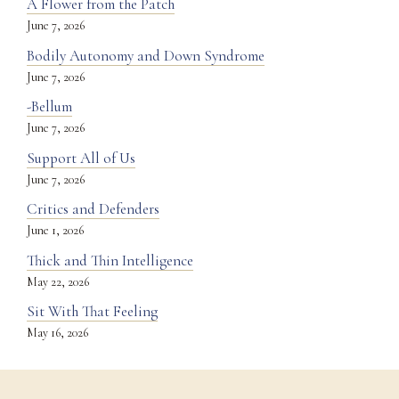
A Flower from the Patch
June 7, 2026
Bodily Autonomy and Down Syndrome
June 7, 2026
-Bellum
June 7, 2026
Support All of Us
June 7, 2026
Critics and Defenders
June 1, 2026
Thick and Thin Intelligence
May 22, 2026
Sit With That Feeling
May 16, 2026