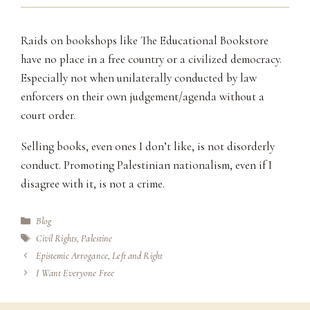
Raids on bookshops like The Educational Bookstore
have no place in a free country or a civilized democracy.
Especially not when unilaterally conducted by law
enforcers on their own judgement/agenda without a
court order.
Selling books, even ones I don’t like, is not disorderly
conduct. Promoting Palestinian nationalism, even if I
disagree with it, is not a crime.
Categories
Blog
Tags
Civil Rights
,
Palestine
Epistemic Arrogance, Left and Right
I Want Everyone Free