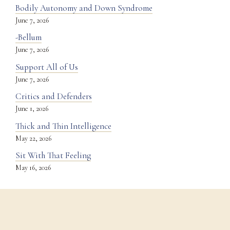
Bodily Autonomy and Down Syndrome
June 7, 2026
-Bellum
June 7, 2026
Support All of Us
June 7, 2026
Critics and Defenders
June 1, 2026
Thick and Thin Intelligence
May 22, 2026
Sit With That Feeling
May 16, 2026