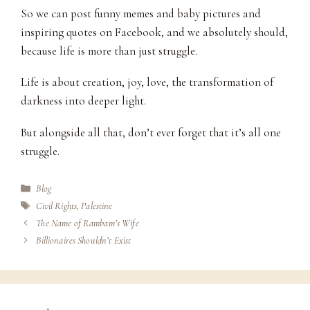
So we can post funny memes and baby pictures and
inspiring quotes on Facebook, and we absolutely should,
because life is more than just struggle.
Life is about creation, joy, love, the transformation of
darkness into deeper light.
But alongside all that, don’t ever forget that it’s all one
struggle.
Categories
Blog
Tags
Civil Rights
,
Palestine
The Name of Rambam’s Wife
Billionaires Shouldn’t Exist