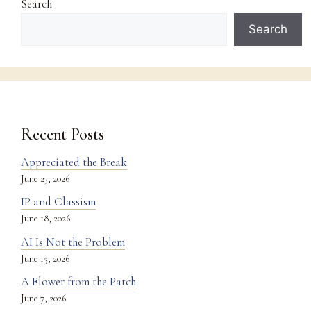
Search
Search
Recent Posts
Appreciated the Break
June 23, 2026
IP and Classism
June 18, 2026
AI Is Not the Problem
June 15, 2026
A Flower from the Patch
June 7, 2026