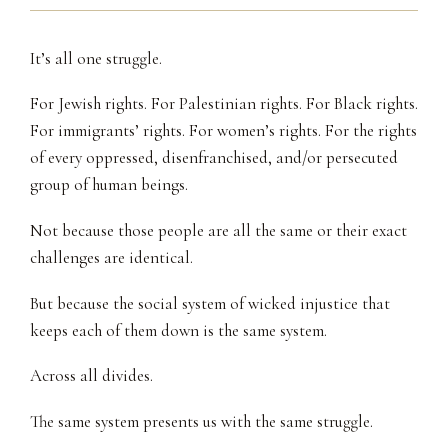
It’s all one struggle.
For Jewish rights. For Palestinian rights. For Black rights.
For immigrants’ rights. For women’s rights. For the rights
of every oppressed, disenfranchised, and/or persecuted
group of human beings.
Not because those people are all the same or their exact
challenges are identical.
But because the social system of wicked injustice that
keeps each of them down is the same system.
Across all divides.
The same system presents us with the same struggle.