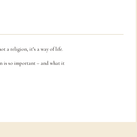
 a religion, it’s a way of life.
n is so important – and what it