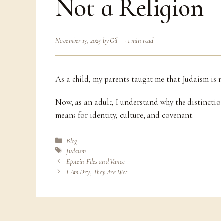
Not a Religion
November 13, 2025
by
Gil
1 min read
As a child, my parents taught me that Judaism is not
Now, as an adult, I understand why the distinctio
means for identity, culture, and covenant.
Categories
Blog
Tags
Judaism
Epstein Files and Vance
I Am Dry, They Are Wet