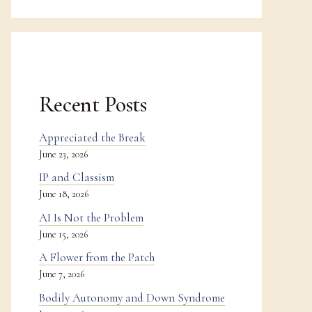
Recent Posts
Appreciated the Break
June 23, 2026
IP and Classism
June 18, 2026
AI Is Not the Problem
June 15, 2026
A Flower from the Patch
June 7, 2026
Bodily Autonomy and Down Syndrome