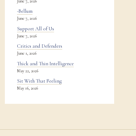
June 7, 2026
-Bellum
June 7, 2026
Support All of Us
June 7, 2026
Critics and Defenders
June 1, 2026
Thick and Thin Intelligence
May 22, 2026
Sit With That Feeling
May 16, 2026