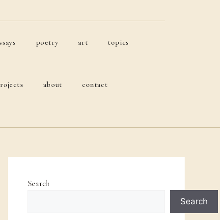
ssays
poetry
art
topics
rojects
about
contact
Search
Search