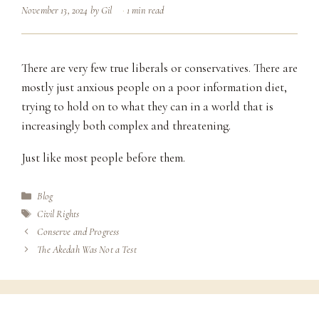
November 13, 2024
by
Gil
1 min read
There are very few true liberals or conservatives. There are
mostly just anxious people on a poor information diet,
trying to hold on to what they can in a world that is
increasingly both complex and threatening.
Just like most people before them.
Categories
Blog
Tags
Civil Rights
Conserve and Progress
The Akedah Was Not a Test