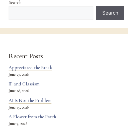
Search
Search
Recent Posts
Appreciated the Break
June 23, 2026
IP and Classism
June 18, 2026
AI Is Not the Problem
June 15, 2026
A Flower from the Patch
June 7, 2026