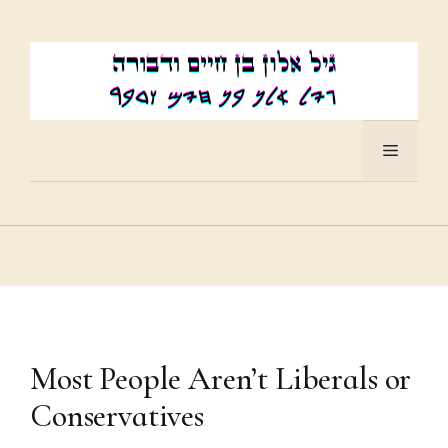
Skip
to
content
Menu
Most People Aren’t Liberals or
Conservatives