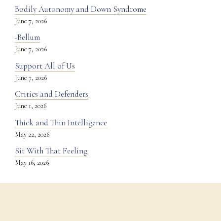
Bodily Autonomy and Down Syndrome
June 7, 2026
-Bellum
June 7, 2026
Support All of Us
June 7, 2026
Critics and Defenders
June 1, 2026
Thick and Thin Intelligence
May 22, 2026
Sit With That Feeling
May 16, 2026