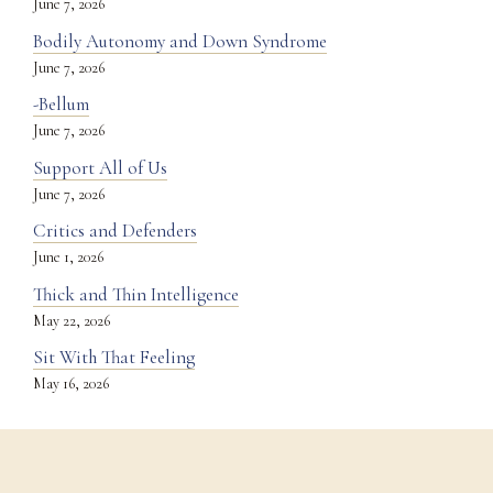
June 7, 2026
Bodily Autonomy and Down Syndrome
June 7, 2026
-Bellum
June 7, 2026
Support All of Us
June 7, 2026
Critics and Defenders
June 1, 2026
Thick and Thin Intelligence
May 22, 2026
Sit With That Feeling
May 16, 2026