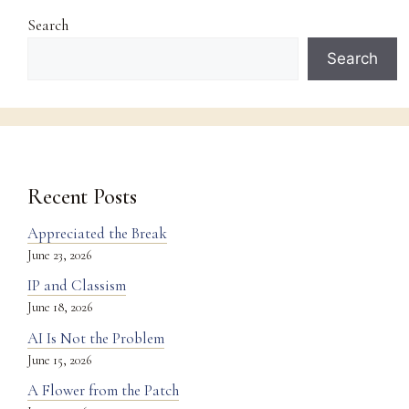
Search
Search
Recent Posts
Appreciated the Break
June 23, 2026
IP and Classism
June 18, 2026
AI Is Not the Problem
June 15, 2026
A Flower from the Patch