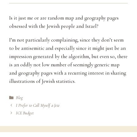
Is it just me or are random map and geography pages
obsessed with the Jewish people and Israel?
I’m not particularly complaining, since they don’t seem
to be antisemitic and especially since it might just be an
impression generated by the algorithm, but even so, there
is an oddly not low number of seemingly generic map
and geography pages with a recurring interest in sharing
illustrations of Jewish statistics.
Categories
Blog
I Prefer to Call Myself a Jew
ICE Budget