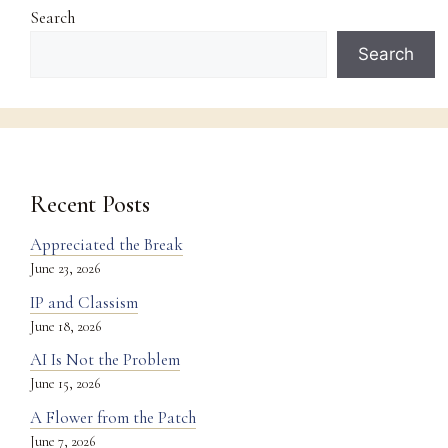
Search
Search
Recent Posts
Appreciated the Break
June 23, 2026
IP and Classism
June 18, 2026
AI Is Not the Problem
June 15, 2026
A Flower from the Patch
June 7, 2026