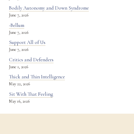
Bodily Autonomy and Down Syndrome
June 7, 2026
-Bellum
June 7, 2026
Support All of Us
June 7, 2026
Critics and Defenders
June 1, 2026
Thick and Thin Intelligence
May 22, 2026
Sit With That Feeling
May 16, 2026