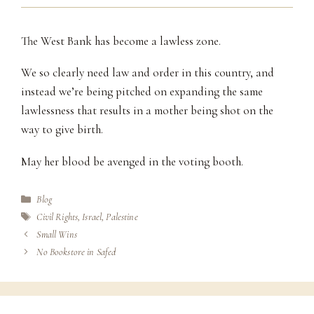
The West Bank has become a lawless zone.
We so clearly need law and order in this country, and
instead we’re being pitched on expanding the same
lawlessness that results in a mother being shot on the
way to give birth.
May her blood be avenged in the voting booth.
Categories
Blog
Tags
Civil Rights
,
Israel
,
Palestine
Small Wins
No Bookstore in Safed