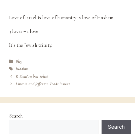
Love of Israel is love of humanity is love of Hashem.
3 loves = 1 love
It’s the Jewish trinity.
Categories
Blog
Tags
Judaism
R Shim’on ben Yohai
Lincoln and Jefferson Trade Insults
Search
Search