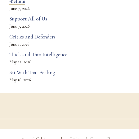
-Bellum
June 7, 2026
Support All of Us
June 7, 2026
Critics and Defenders
June 1, 2026
Thick and Thin Intelligence
May 22, 2026
Sit With That Feeling
May 16, 2026
© 2026 Gil Amminadav
• Built with
GeneratePress