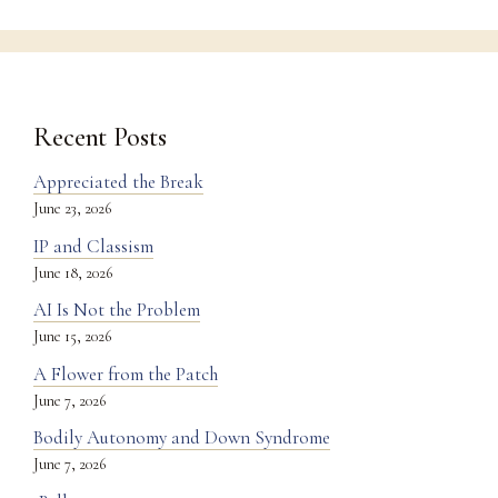
Recent Posts
Appreciated the Break
June 23, 2026
IP and Classism
June 18, 2026
AI Is Not the Problem
June 15, 2026
A Flower from the Patch
June 7, 2026
Bodily Autonomy and Down Syndrome
June 7, 2026