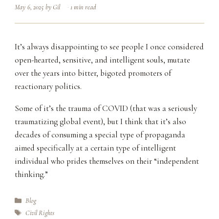
May 6, 2025
by
Gil
1 min read
It’s always disappointing to see people I once considered
open-hearted, sensitive, and intelligent souls, mutate
over the years into bitter, bigoted promoters of
reactionary politics.
Some of it’s the trauma of COVID (that was a seriously
traumatizing global event), but I think that it’s also
decades of consuming a special type of propaganda
aimed specifically at a certain type of intelligent
individual who prides themselves on their “independent
thinking.”
Categories
Blog
Tags
Civil Rights