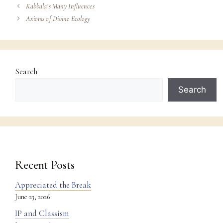
Kabbala’s Many Influences
Axioms of Divine Ecology
Search
Search
Recent Posts
Appreciated the Break
June 23, 2026
IP and Classism