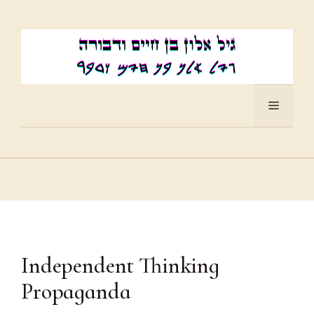
Skip
to
content
Menu
Independent Thinking
Propaganda