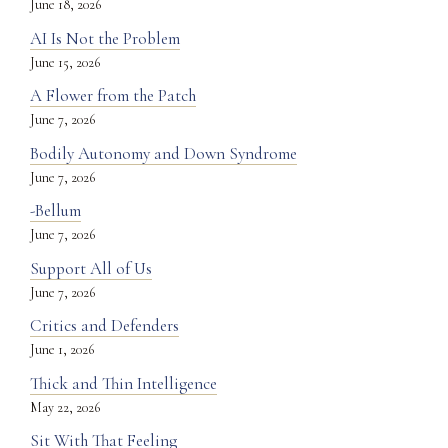
June 18, 2026
AI Is Not the Problem
June 15, 2026
A Flower from the Patch
June 7, 2026
Bodily Autonomy and Down Syndrome
June 7, 2026
-Bellum
June 7, 2026
Support All of Us
June 7, 2026
Critics and Defenders
June 1, 2026
Thick and Thin Intelligence
May 22, 2026
Sit With That Feeling