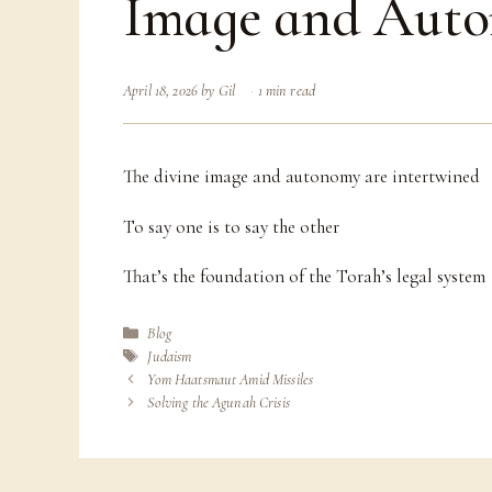
Image and Aut
April 18, 2026
by
Gil
1 min read
The divine image and autonomy are intertwined
To say one is to say the other
That’s the foundation of the Torah’s legal system
Categories
Blog
Tags
Judaism
Yom Haatsmaut Amid Missiles
Solving the Agunah Crisis