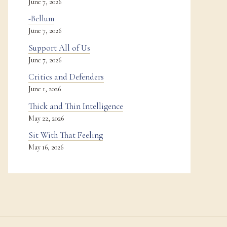
June 7, 2026
-Bellum
June 7, 2026
Support All of Us
June 7, 2026
Critics and Defenders
June 1, 2026
Thick and Thin Intelligence
May 22, 2026
Sit With That Feeling
May 16, 2026