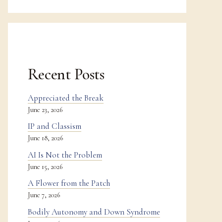
Recent Posts
Appreciated the Break
June 23, 2026
IP and Classism
June 18, 2026
AI Is Not the Problem
June 15, 2026
A Flower from the Patch
June 7, 2026
Bodily Autonomy and Down Syndrome