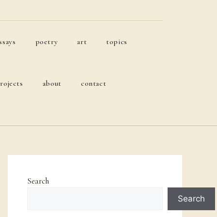
ssays
poetry
art
topics
rojects
about
contact
Search
Search