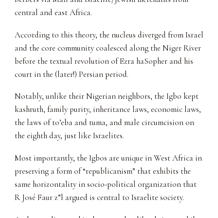
central and east Africa.
According to this theory, the nucleus diverged from Israel
and the core community coalesced along the Niger River
before the textual revolution of Ezra haSopher and his
court in the (later!) Persian period.
Notably, unlike their Nigerian neighbors, the Igbo kept
kashruth, family purity, inheritance laws, economic laws,
the laws of to’eba and tuma, and male circumcision on
the eighth day, just like Israelites.
Most importantly, the Igbos are unique in West Africa in
preserving a form of “republicanism” that exhibits the
same horizontality in socio-political organization that
R José Faur z”l argued is central to Israelite society.