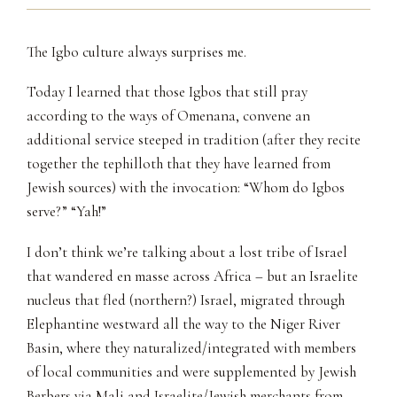
The Igbo culture always surprises me.
Today I learned that those Igbos that still pray
according to the ways of Omenana, convene an
additional service steeped in tradition (after they recite
together the tephilloth that they have learned from
Jewish sources) with the invocation: “Whom do Igbos
serve?” “Yah!”
I don’t think we’re talking about a lost tribe of Israel
that wandered en masse across Africa – but an Israelite
nucleus that fled (northern?) Israel, migrated through
Elephantine westward all the way to the Niger River
Basin, where they naturalized/integrated with members
of local communities and were supplemented by Jewish
Berbers via Mali and Israelite/Jewish merchants from