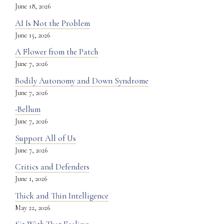
June 18, 2026
AI Is Not the Problem
June 15, 2026
A Flower from the Patch
June 7, 2026
Bodily Autonomy and Down Syndrome
June 7, 2026
-Bellum
June 7, 2026
Support All of Us
June 7, 2026
Critics and Defenders
June 1, 2026
Thick and Thin Intelligence
May 22, 2026