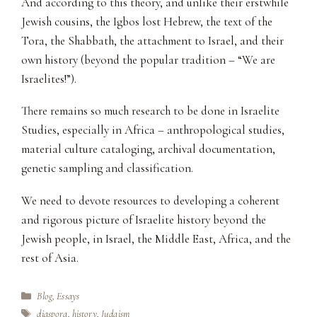
And according to this theory, and unlike their erstwhile
Jewish cousins, the Igbos lost Hebrew, the text of the
Tora, the Shabbath, the attachment to Israel, and their
own history (beyond the popular tradition – “We are
Israelites!”).
There remains so much research to be done in Israelite
Studies, especially in Africa – anthropological studies,
material culture cataloging, archival documentation,
genetic sampling and classification.
We need to devote resources to developing a coherent
and rigorous picture of Israelite history beyond the
Jewish people, in Israel, the Middle East, Africa, and the
rest of Asia.
Categories
Blog
,
Essays
Tags
diaspora
,
history
,
Judaism