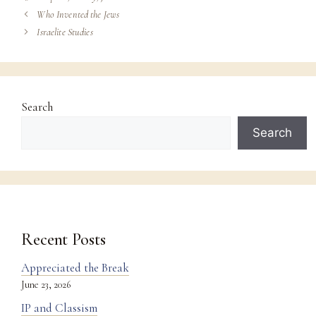
Who Invented the Jews
Israelite Studies
Search
Search
Recent Posts
Appreciated the Break
June 23, 2026
IP and Classism