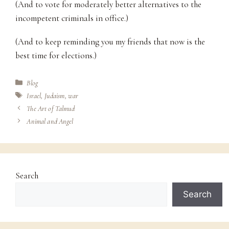
(And to vote for moderately better alternatives to the
incompetent criminals in office.)
(And to keep reminding you my friends that now is the
best time for elections.)
Categories
Blog
Tags
Israel
,
Judaism
,
war
The Art of Talmud
Animal and Angel
Search
Search