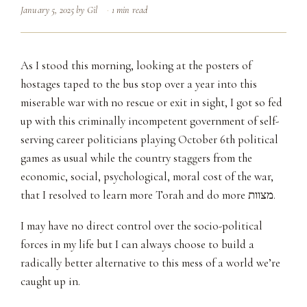
January 5, 2025
by
Gil
1 min read
As I stood this morning, looking at the posters of
hostages taped to the bus stop over a year into this
miserable war with no rescue or exit in sight, I got so fed
up with this criminally incompetent government of self-
serving career politicians playing October 6th political
games as usual while the country staggers from the
economic, social, psychological, moral cost of the war,
that I resolved to learn more Torah and do more מצוות.
I may have no direct control over the socio-political
forces in my life but I can always choose to build a
radically better alternative to this mess of a world we’re
caught up in.