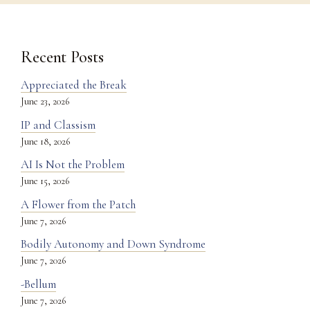
Recent Posts
Appreciated the Break
June 23, 2026
IP and Classism
June 18, 2026
AI Is Not the Problem
June 15, 2026
A Flower from the Patch
June 7, 2026
Bodily Autonomy and Down Syndrome
June 7, 2026
-Bellum
June 7, 2026