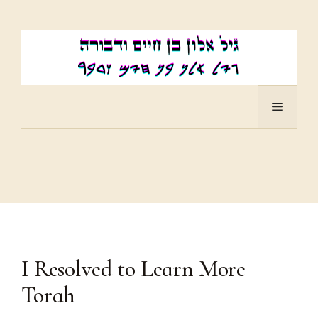
Skip
to
content
Menu
I Resolved to Learn More
Torah