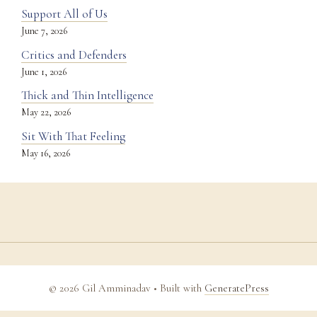
Support All of Us
June 7, 2026
Critics and Defenders
June 1, 2026
Thick and Thin Intelligence
May 22, 2026
Sit With That Feeling
May 16, 2026
© 2026 Gil Amminadav
• Built with
GeneratePress