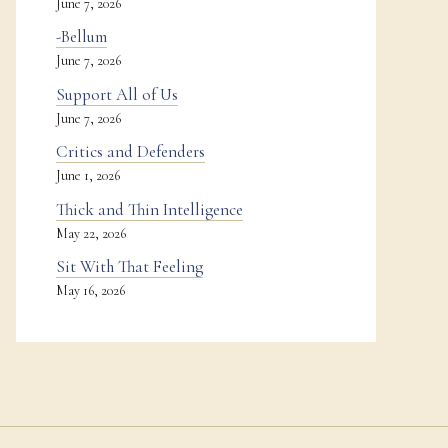
June 7, 2026
-Bellum
June 7, 2026
Support All of Us
June 7, 2026
Critics and Defenders
June 1, 2026
Thick and Thin Intelligence
May 22, 2026
Sit With That Feeling
May 16, 2026