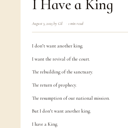
I Have a King
August 3, 2025
by
Gil
1 min read
I don’t want another king.
I want the revival of the court.
The rebuilding of the sanctuary.
The return of prophecy.
The resumption of our national mission.
But I don’t want another king.
I have a King.