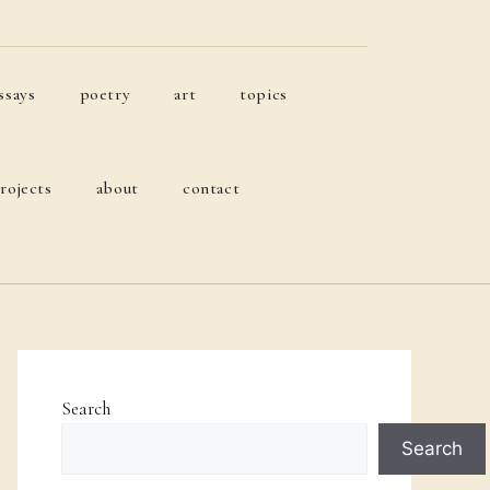
ssays
poetry
art
topics
rojects
about
contact
Search
Search