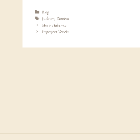
Categories
Blog
Tags
Judaism
,
Zionism
Morir Habemos
Imperfect Vessels