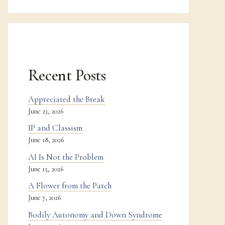
Recent Posts
Appreciated the Break
June 23, 2026
IP and Classism
June 18, 2026
AI Is Not the Problem
June 15, 2026
A Flower from the Patch
June 7, 2026
Bodily Autonomy and Down Syndrome