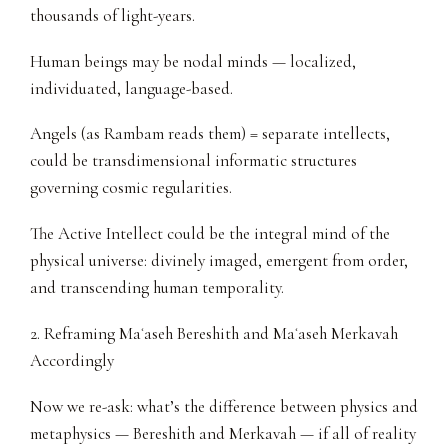
thousands of light-years.
Human beings may be nodal minds — localized,
individuated, language-based.
Angels (as Rambam reads them) = separate intellects,
could be transdimensional informatic structures
governing cosmic regularities.
The Active Intellect could be the integral mind of the
physical universe: divinely imaged, emergent from order,
and transcending human temporality.
2. Reframing Maʿaseh Bereshith and Maʿaseh Merkavah
Accordingly
Now we re-ask: what’s the difference between physics and
metaphysics — Bereshith and Merkavah — if all of reality