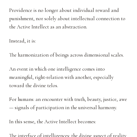
Providence is no longer about individual reward and
punishment, nor solely about intellectual connection to
the Active Intellect as an abstraction.
Instead, it is:
The harmonization of beings across dimensional scales.
An event in which one intelligence comes into
meaningful, right-relation with another, especially
toward the divine telos.
For humans: an encounter with truth, beauty, justice, awe
— signals of participation in the universal harmony.
In this sense, the Active Intellect becomes:
The interface of intelligences: the divine aspect of reality