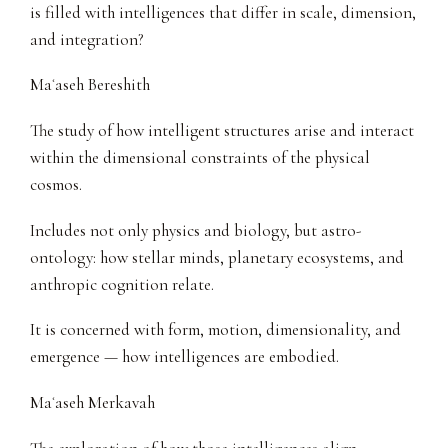
is filled with intelligences that differ in scale, dimension,
and integration?
Maʿaseh Bereshith
The study of how intelligent structures arise and interact
within the dimensional constraints of the physical
cosmos.
Includes not only physics and biology, but astro-
ontology: how stellar minds, planetary ecosystems, and
anthropic cognition relate.
It is concerned with form, motion, dimensionality, and
emergence — how intelligences are embodied.
Maʿaseh Merkavah