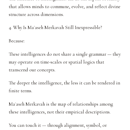
that allows minds to commune, evolve, and reflect divine
structure across dimensions.
4. Why Is Maʿaseh Merkavah Still Inexpressible?
Because:
These intelligences do not share a single grammar — they
may operate on time-scales or spatial logics that
transcend our concepts.
The deeper the intelligence, the less it can be rendered in
finite terms.
Maʿaseh Merkavah is the map of relationships among
these intelligences, not their empirical descriptions.
You can touch it — through alignment, symbol, or