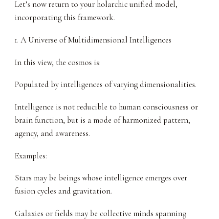
Let’s now return to your holarchic unified model,
incorporating this framework.
1. A Universe of Multidimensional Intelligences
In this view, the cosmos is:
Populated by intelligences of varying dimensionalities.
Intelligence is not reducible to human consciousness or
brain function, but is a mode of harmonized pattern,
agency, and awareness.
Examples:
Stars may be beings whose intelligence emerges over
fusion cycles and gravitation.
Galaxies or fields may be collective minds spanning