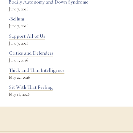
Bodily Autonomy and Down Syndrome
June 7, 2026
-Bellum
June 7, 2026
Support All of Us
June 7, 2026
Critics and Defenders
June 1, 2026
Thick and Thin Intelligence
May 22, 2026
Sit With That Feeling
May 16, 2026