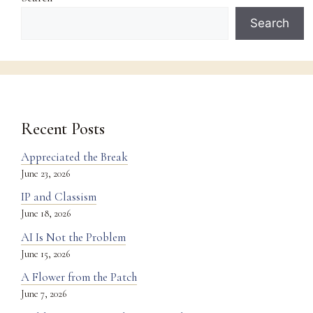
Search
Recent Posts
Appreciated the Break
June 23, 2026
IP and Classism
June 18, 2026
AI Is Not the Problem
June 15, 2026
A Flower from the Patch
June 7, 2026