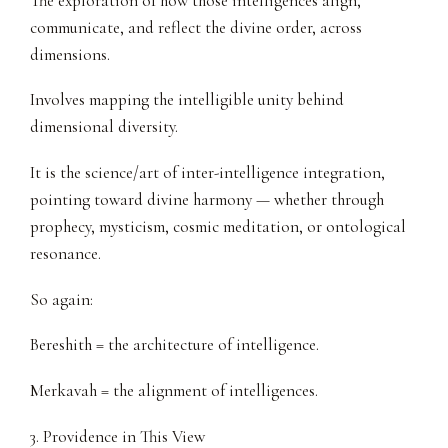
The exploration of how those intelligences align,
communicate, and reflect the divine order, across
dimensions.
Involves mapping the intelligible unity behind
dimensional diversity.
It is the science/art of inter-intelligence integration,
pointing toward divine harmony — whether through
prophecy, mysticism, cosmic meditation, or ontological
resonance.
So again:
Bereshith = the architecture of intelligence.
Merkavah = the alignment of intelligences.
3. Providence in This View