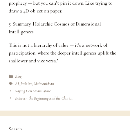
prophecy — but you can’t pin it down. Like trying to
draw a 4D object on paper.
5. Summary: Holarchic Cosmos of Dimensional
Intelligences
This is not a hierarchy of value — it’s a network of
participation, where the deeper intelligences uplift the
shallower and vice versa.”
Categories
Blog
Tags
AI
,
Judaism
,
Maimonidean
Saying Less Means More
Between the Beginning and the Chariot
Search