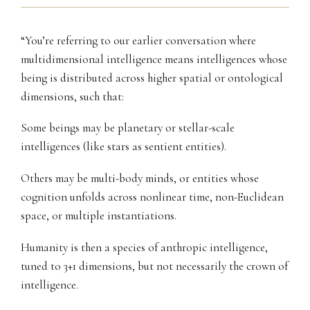
“You’re referring to our earlier conversation where
multidimensional intelligence means intelligences whose
being is distributed across higher spatial or ontological
dimensions, such that:
Some beings may be planetary or stellar-scale
intelligences (like stars as sentient entities).
Others may be multi-body minds, or entities whose
cognition unfolds across nonlinear time, non-Euclidean
space, or multiple instantiations.
Humanity is then a species of anthropic intelligence,
tuned to 3+1 dimensions, but not necessarily the crown of
intelligence.