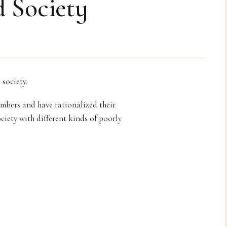
d Society
 society.
mbers and have rationalized their
ociety with different kinds of poorly