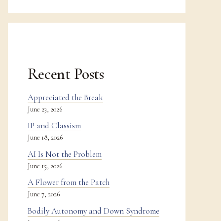
Recent Posts
Appreciated the Break
June 23, 2026
IP and Classism
June 18, 2026
AI Is Not the Problem
June 15, 2026
A Flower from the Patch
June 7, 2026
Bodily Autonomy and Down Syndrome