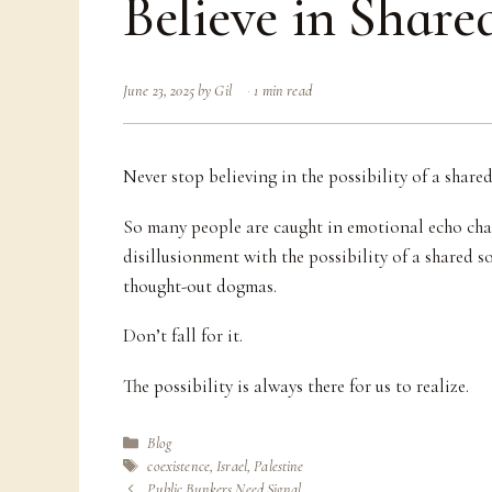
Believe in Share
June 23, 2025
by
Gil
1 min read
Never stop believing in the possibility of a shared
So many people are caught in emotional echo cha
disillusionment with the possibility of a shared s
thought-out dogmas.
Don’t fall for it.
The possibility is always there for us to realize.
Categories
Blog
Tags
coexistence
,
Israel
,
Palestine
Public Bunkers Need Signal