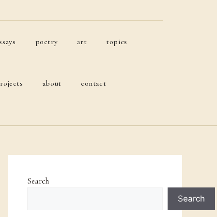
ssays
poetry
art
topics
rojects
about
contact
Search
Search