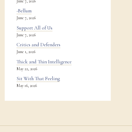
June 7, 2026
-Bellum
June 7, 2026
Support All of Us
June 7, 2026
Critics and Defenders
June 1, 2026
Thick and Thin Intelligence
May 22, 2026
Sit With That Feeling
May 16, 2026