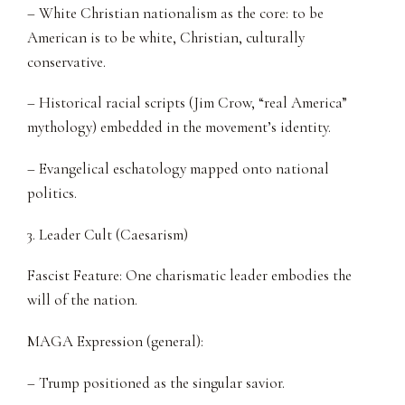
– White Christian nationalism as the core: to be
American is to be white, Christian, culturally
conservative.
– Historical racial scripts (Jim Crow, “real America”
mythology) embedded in the movement’s identity.
– Evangelical eschatology mapped onto national
politics.
3. Leader Cult (Caesarism)
Fascist Feature: One charismatic leader embodies the
will of the nation.
MAGA Expression (general):
– Trump positioned as the singular savior.