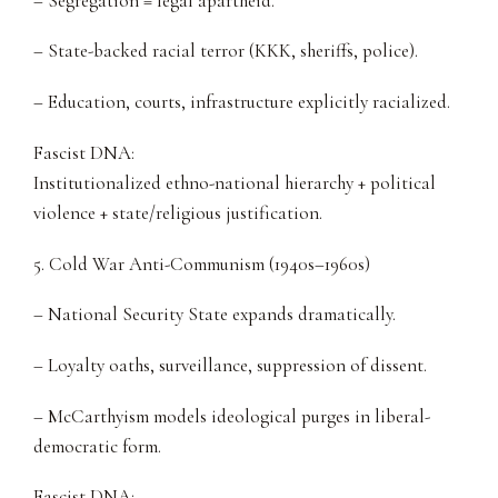
– Segregation = legal apartheid.
– State-backed racial terror (KKK, sheriffs, police).
– Education, courts, infrastructure explicitly racialized.
Fascist DNA:
Institutionalized ethno-national hierarchy + political
violence + state/religious justification.
5. Cold War Anti-Communism (1940s–1960s)
– National Security State expands dramatically.
– Loyalty oaths, surveillance, suppression of dissent.
– McCarthyism models ideological purges in liberal-
democratic form.
Fascist DNA: