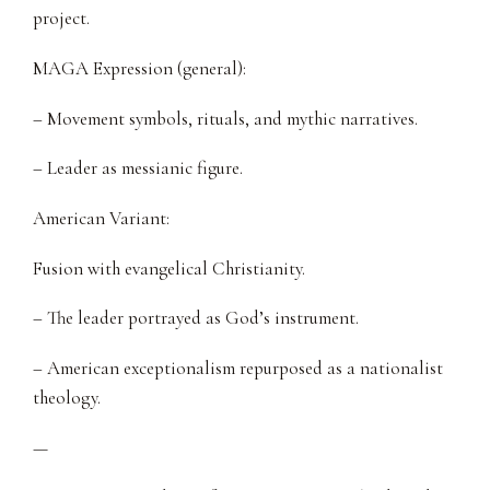
project.
MAGA Expression (general):
– Movement symbols, rituals, and mythic narratives.
– Leader as messianic figure.
American Variant:
Fusion with evangelical Christianity.
– The leader portrayed as God’s instrument.
– American exceptionalism repurposed as a nationalist
theology.
—