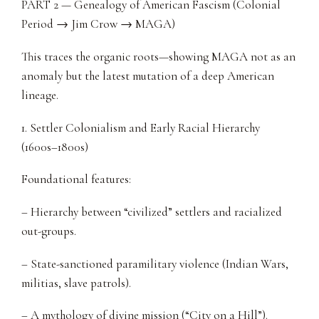
PART 2 — Genealogy of American Fascism (Colonial
Period → Jim Crow → MAGA)
This traces the organic roots—showing MAGA not as an
anomaly but the latest mutation of a deep American
lineage.
1. Settler Colonialism and Early Racial Hierarchy
(1600s–1800s)
Foundational features:
– Hierarchy between “civilized” settlers and racialized
out-groups.
– State-sanctioned paramilitary violence (Indian Wars,
militias, slave patrols).
– A mythology of divine mission (“City on a Hill”).