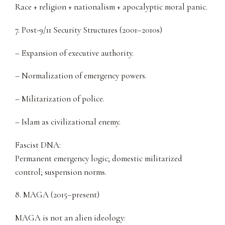
Race + religion + nationalism + apocalyptic moral panic.
7. Post-9/11 Security Structures (2001–2010s)
– Expansion of executive authority.
– Normalization of emergency powers.
– Militarization of police.
– Islam as civilizational enemy.
Fascist DNA:
Permanent emergency logic; domestic militarized
control; suspension norms.
8. MAGA (2015–present)
MAGA is not an alien ideology: