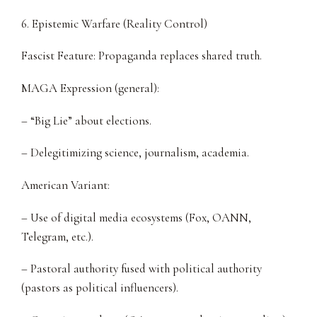
6. Epistemic Warfare (Reality Control)
Fascist Feature: Propaganda replaces shared truth.
MAGA Expression (general):
– “Big Lie” about elections.
– Delegitimizing science, journalism, academia.
American Variant:
– Use of digital media ecosystems (Fox, OANN,
Telegram, etc.).
– Pastoral authority fused with political authority
(pastors as political influencers).