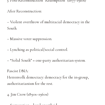
3. Post-Reconstruction “Redemption” (1877–1910s)
After Reconstruction:
– Violent overthrow of multiracial democracy in the
South.
– Massive voter suppression.
– Lynching as political/social control.
– “Solid South” = one-party authoritarian system.
Fascist DNA:
Herrenvolk democracy: democracy for the in-group,
authoritarianism for the rest.
4. Jim Crow (1890s–1960s)