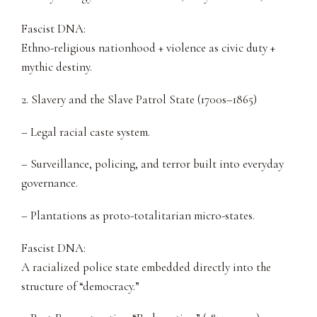
Fascist DNA:
Ethno-religious nationhood + violence as civic duty +
mythic destiny.
2. Slavery and the Slave Patrol State (1700s–1865)
– Legal racial caste system.
– Surveillance, policing, and terror built into everyday
governance.
– Plantations as proto-totalitarian micro-states.
Fascist DNA:
A racialized police state embedded directly into the
structure of “democracy.”