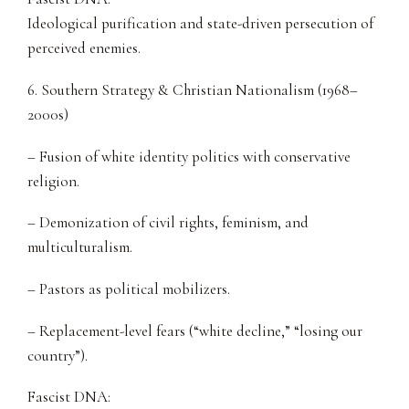
Ideological purification and state-driven persecution of
perceived enemies.
6. Southern Strategy & Christian Nationalism (1968–
2000s)
– Fusion of white identity politics with conservative
religion.
– Demonization of civil rights, feminism, and
multiculturalism.
– Pastors as political mobilizers.
– Replacement-level fears (“white decline,” “losing our
country”).
Fascist DNA: