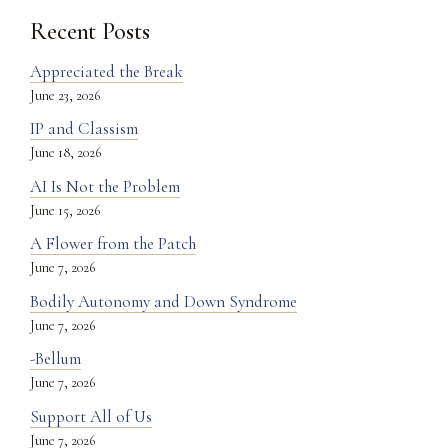
Recent Posts
Appreciated the Break
June 23, 2026
IP and Classism
June 18, 2026
AI Is Not the Problem
June 15, 2026
A Flower from the Patch
June 7, 2026
Bodily Autonomy and Down Syndrome
June 7, 2026
-Bellum
June 7, 2026
Support All of Us
June 7, 2026