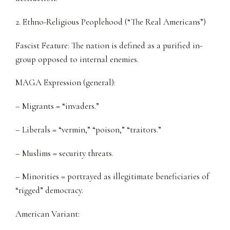
2. Ethno-Religious Peoplehood (“The Real Americans”)
Fascist Feature: The nation is defined as a purified in-
group opposed to internal enemies.
MAGA Expression (general):
– Migrants = “invaders.”
– Liberals = “vermin,” “poison,” “traitors.”
– Muslims = security threats.
– Minorities = portrayed as illegitimate beneficiaries of
“rigged” democracy.
American Variant: