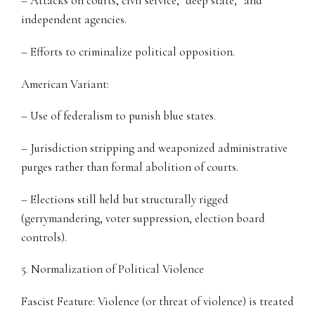
– Attacks on courts, civil service, “deep state,” and
independent agencies.
– Efforts to criminalize political opposition.
American Variant:
– Use of federalism to punish blue states.
– Jurisdiction stripping and weaponized administrative
purges rather than formal abolition of courts.
– Elections still held but structurally rigged
(gerrymandering, voter suppression, election board
controls).
5. Normalization of Political Violence
Fascist Feature: Violence (or threat of violence) is treated