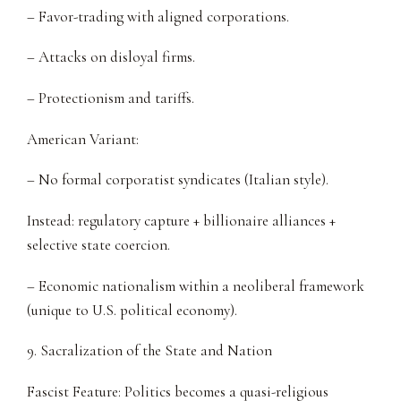
– Favor-trading with aligned corporations.
– Attacks on disloyal firms.
– Protectionism and tariffs.
American Variant:
– No formal corporatist syndicates (Italian style).
Instead: regulatory capture + billionaire alliances +
selective state coercion.
– Economic nationalism within a neoliberal framework
(unique to U.S. political economy).
9. Sacralization of the State and Nation
Fascist Feature: Politics becomes a quasi-religious