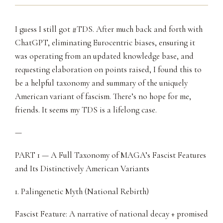
I guess I still got #TDS. After much back and forth with
ChatGPT, eliminating Eurocentric biases, ensuring it
was operating from an updated knowledge base, and
requesting elaboration on points raised, I found this to
be a helpful taxonomy and summary of the uniquely
American variant of fascism. There’s no hope for me,
friends. It seems my TDS is a lifelong case.
—
PART 1 — A Full Taxonomy of MAGA’s Fascist Features
and Its Distinctively American Variants
1. Palingenetic Myth (National Rebirth)
Fascist Feature: A narrative of national decay + promised