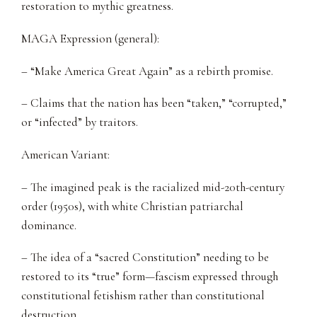
restoration to mythic greatness.
MAGA Expression (general):
– “Make America Great Again” as a rebirth promise.
– Claims that the nation has been “taken,” “corrupted,”
or “infected” by traitors.
American Variant:
– The imagined peak is the racialized mid-20th-century
order (1950s), with white Christian patriarchal
dominance.
– The idea of a “sacred Constitution” needing to be
restored to its “true” form—fascism expressed through
constitutional fetishism rather than constitutional
destruction.