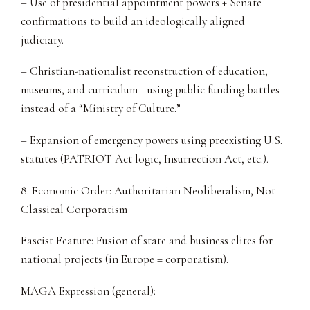
– Use of presidential appointment powers + Senate
confirmations to build an ideologically aligned
judiciary.
– Christian-nationalist reconstruction of education,
museums, and curriculum—using public funding battles
instead of a “Ministry of Culture.”
– Expansion of emergency powers using preexisting U.S.
statutes (PATRIOT Act logic, Insurrection Act, etc.).
8. Economic Order: Authoritarian Neoliberalism, Not
Classical Corporatism
Fascist Feature: Fusion of state and business elites for
national projects (in Europe = corporatism).
MAGA Expression (general):