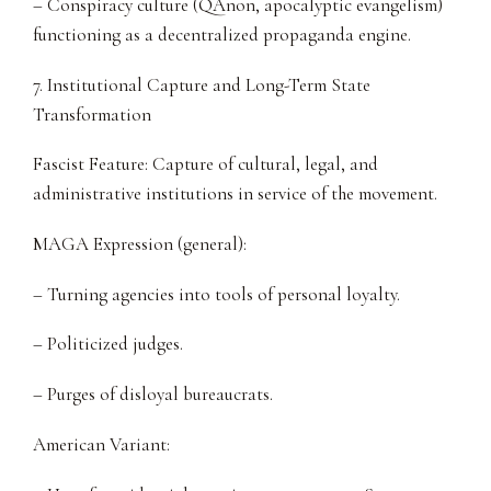
– Conspiracy culture (QAnon, apocalyptic evangelism)
functioning as a decentralized propaganda engine.
7. Institutional Capture and Long-Term State
Transformation
Fascist Feature: Capture of cultural, legal, and
administrative institutions in service of the movement.
MAGA Expression (general):
– Turning agencies into tools of personal loyalty.
– Politicized judges.
– Purges of disloyal bureaucrats.
American Variant: