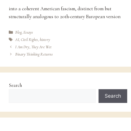
into a coherent American fascism, distinct from but
structurally analogous to 20th-century European version
Categories
Blog
,
Essays
Tags
AI
,
Civil Rights
,
history
I Am Dry, They Are Wet
Binary Thinking Returns
Search
Search