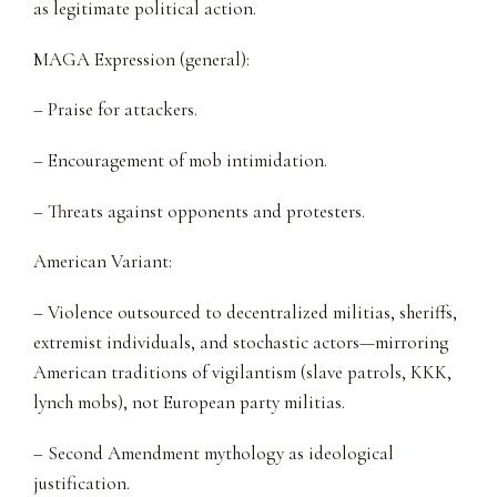
as legitimate political action.
MAGA Expression (general):
– Praise for attackers.
– Encouragement of mob intimidation.
– Threats against opponents and protesters.
American Variant:
– Violence outsourced to decentralized militias, sheriffs,
extremist individuals, and stochastic actors—mirroring
American traditions of vigilantism (slave patrols, KKK,
lynch mobs), not European party militias.
– Second Amendment mythology as ideological
justification.