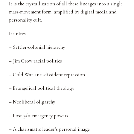
It is the crystallization of all these lineages into a single
mass-movement form, amplified by digital media and
personality cult.
It unites:
– Settler-colonial hierarchy
– Jim Crow racial politics
– Cold War anti-dissident repression
– Evangelical political theology
– Neoliberal oligarchy
– Post-9/11 emergency powers
– A charismatic leader’s personal image