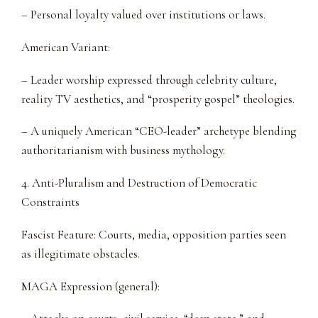
– Personal loyalty valued over institutions or laws.
American Variant:
– Leader worship expressed through celebrity culture,
reality TV aesthetics, and “prosperity gospel” theologies.
– A uniquely American “CEO-leader” archetype blending
authoritarianism with business mythology.
4. Anti-Pluralism and Destruction of Democratic
Constraints
Fascist Feature: Courts, media, opposition parties seen
as illegitimate obstacles.
MAGA Expression (general):