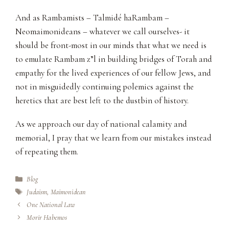
And as Rambamists – Talmidé haRambam –
Neomaimonideans – whatever we call ourselves- it
should be front-most in our minds that what we need is
to emulate Rambam z”l in building bridges of Torah and
empathy for the lived experiences of our fellow Jews, and
not in misguidedly continuing polemics against the
heretics that are best left to the dustbin of history.
As we approach our day of national calamity and
memorial, I pray that we learn from our mistakes instead
of repeating them.
Categories
Blog
Tags
Judaism
,
Maimonidean
One National Law
Morir Habemos