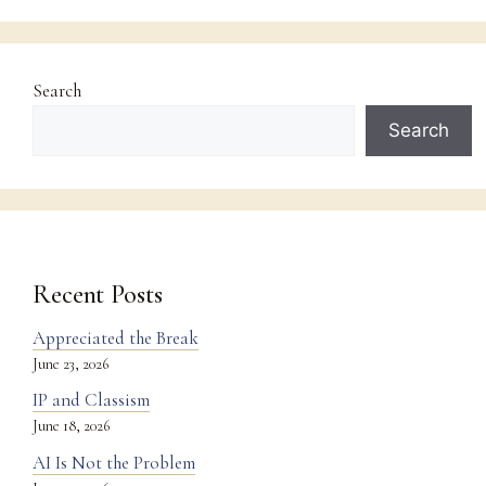
Search
Search
Recent Posts
Appreciated the Break
June 23, 2026
IP and Classism
June 18, 2026
AI Is Not the Problem