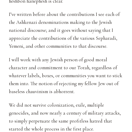
heshbon hanephesh is clear.
I’ve written before about the contributions I see each of
the Ashkenazi denominations making to the Jewish
national discourse; and it goes without saying that I
appreciate the contributions of the various Sepharadi,
Yemeni, and other communities to that discourse.
I will work with any Jewish person of good moral
character and commitment to our Torah, regardless of
whatever labels, boxes, or communities you want to stick
them into. The notion of rejecting my fellow Jew out of
baseless chauvinism is abhorrent.
We did not survive colonization, exile, multiple
genocides, and now nearly a century of military attacks,
to simply perpetuate the same profitless hatred that
started the whole process in the first place.