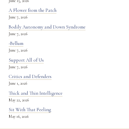
June 15, 2026
A Flower from the Patch
June 7, 2026
Bodily Autonomy and Down Syndrome
June 7, 2026
-Bellum
June 7, 2026
Support All of Us
June 7, 2026
Critics and Defenders
June 1, 2026
Thick and Thin Intelligence
May 22, 2026
Sit With That Feeling
May 16, 2026