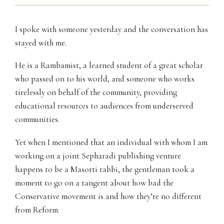
I spoke with someone yesterday and the conversation has
stayed with me.
He is a Rambamist, a learned student of a great scholar
who passed on to his world, and someone who works
tirelessly on behalf of the community, providing
educational resources to audiences from underserved
communities.
Yet when I mentioned that an individual with whom I am
working on a joint Sepharadi publishing venture
happens to be a Masorti rabbi, the gentleman took a
moment to go on a tangent about how bad the
Conservative movement is and how they’re no different
from Reform.