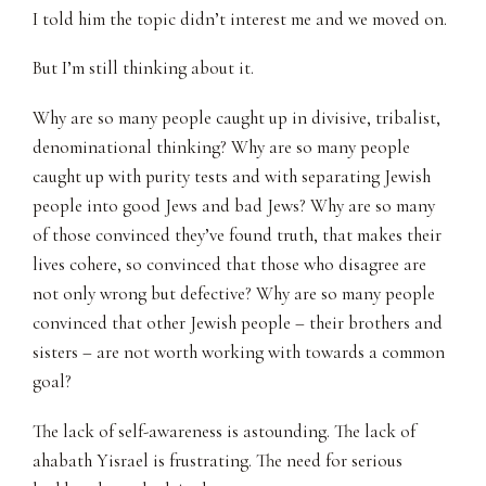
I told him the topic didn’t interest me and we moved on.
But I’m still thinking about it.
Why are so many people caught up in divisive, tribalist,
denominational thinking? Why are so many people
caught up with purity tests and with separating Jewish
people into good Jews and bad Jews? Why are so many
of those convinced they’ve found truth, that makes their
lives cohere, so convinced that those who disagree are
not only wrong but defective? Why are so many people
convinced that other Jewish people – their brothers and
sisters – are not worth working with towards a common
goal?
The lack of self-awareness is astounding. The lack of
ahabath Yisrael is frustrating. The need for serious