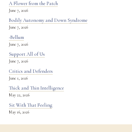
A Flower from the Patch
June 7, 2026
Bodily Autonomy and Down Syndrome
June 7, 2026
-Bellum
June 7, 2026
Support All of Us
June 7, 2026
Critics and Defenders
June 1, 2026
Thick and Thin Intelligence
May 22, 2026
Sit With That Feeling
May 16, 2026