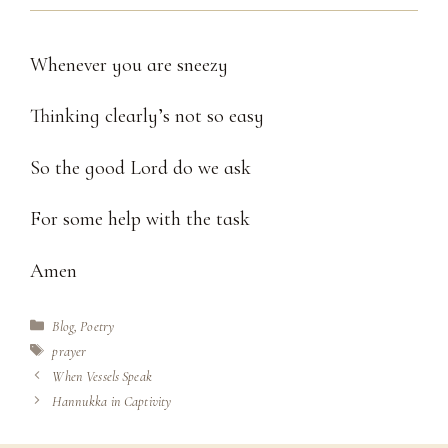
Whenever you are sneezy
Thinking clearly’s not so easy
So the good Lord do we ask
For some help with the task
Amen
Categories
Blog
,
Poetry
Tags
prayer
When Vessels Speak
Hannukka in Captivity