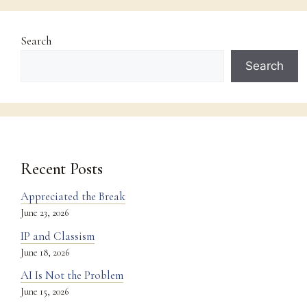
Search
Search
Recent Posts
Appreciated the Break
June 23, 2026
IP and Classism
June 18, 2026
AI Is Not the Problem
June 15, 2026